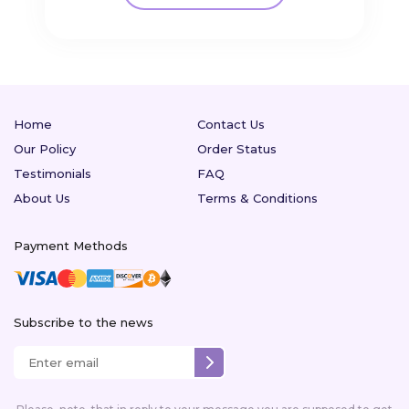
Home
Contact Us
Our Policy
Order Status
Testimonials
FAQ
About Us
Terms & Conditions
Payment Methods
Subscribe to the news