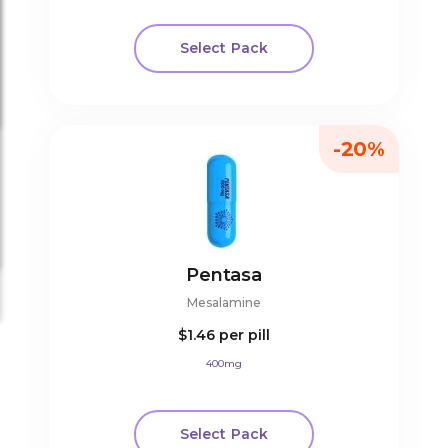
Select Pack
-20%
Pentasa
Mesalamine
$1.46
per pill
400mg
Select Pack