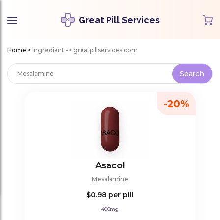
Great Pill Services
Home
>
Ingredient -> greatpillservices.com
-20%
Asacol
Mesalamine
$0.98
per pill
400mg