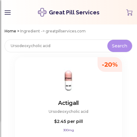
Great Pill Services
Home
>
Ingredient -> greatpillservices.com
-20%
Actigall
Ursodeoxycholic acid
$2.45
per pill
300mg