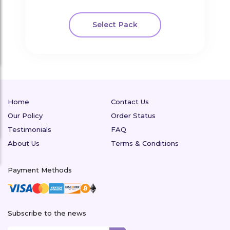
Select Pack
Home
Contact Us
Our Policy
Order Status
Testimonials
FAQ
About Us
Terms & Conditions
Payment Methods
Subscribe to the news