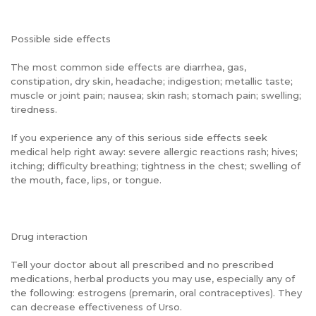
Possible side effects
The most common side effects are diarrhea, gas,
constipation, dry skin, headache; indigestion; metallic taste;
muscle or joint pain; nausea; skin rash; stomach pain; swelling;
tiredness.
If you experience any of this serious side effects seek
medical help right away: severe allergic reactions rash; hives;
itching; difficulty breathing; tightness in the chest; swelling of
the mouth, face, lips, or tongue.
Drug interaction
Tell your doctor about all prescribed and no prescribed
medications, herbal products you may use, especially any of
the following: estrogens (premarin, oral contraceptives). They
can decrease effectiveness of Urso.