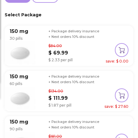
Select Package
150 mg
+ Package delivery insurance
+ Next orders 10% discount
30 pills
$84.00
$ 69.99
$ 2.33 per pill
save: $ 0.00
150 mg
+ Package delivery insurance
+ Next orders 10% discount
60 pills
$134.00
$ 111.99
$ 1.87 per pill
save: $ 27.60
150 mg
+ Package delivery insurance
+ Next orders 10% discount
90 pills
$181.00