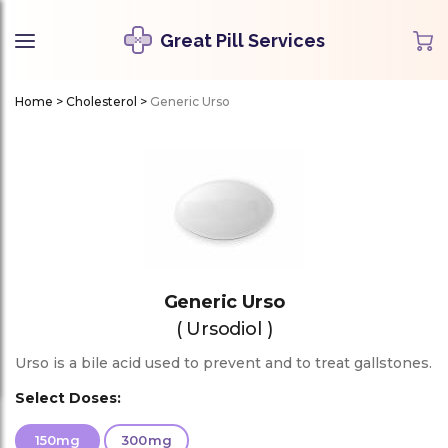
Great Pill Services
Home
>
Cholesterol
>
Generic Urso
Generic Urso
( Ursodiol )
Urso is a bile acid used to prevent and to treat gallstones.
Select Doses:
150mg
300mg