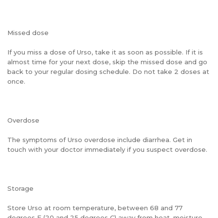
Missed dose
If you miss a dose of Urso, take it as soon as possible. If it is
almost time for your next dose, skip the missed dose and go
back to your regular dosing schedule. Do not take 2 doses at
once.
Overdose
The symptoms of Urso overdose include diarrhea. Get in
touch with your doctor immediately if you suspect overdose.
Storage
Store Urso at room temperature, between 68 and 77
degrees F (20 and 25 degrees C) away from heat, moisture,