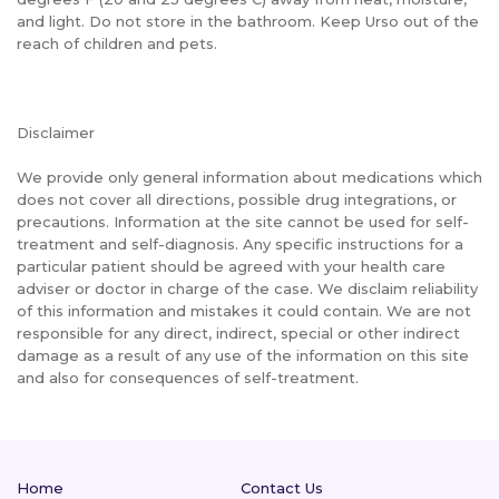
and light. Do not store in the bathroom. Keep Urso out of the
reach of children and pets.
Disclaimer
We provide only general information about medications which
does not cover all directions, possible drug integrations, or
precautions. Information at the site cannot be used for self-
treatment and self-diagnosis. Any specific instructions for a
particular patient should be agreed with your health care
adviser or doctor in charge of the case. We disclaim reliability
of this information and mistakes it could contain. We are not
responsible for any direct, indirect, special or other indirect
damage as a result of any use of the information on this site
and also for consequences of self-treatment.
Home
Contact Us