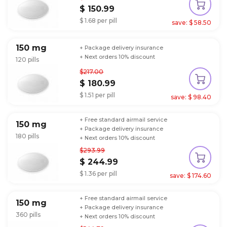
$ 150.99
$ 1.68 per pill
save: $ 58.50
150 mg
+ Package delivery insurance
+ Next orders 10% discount
120 pills
$217.00
$ 180.99
$ 1.51 per pill
save: $ 98.40
+ Free standard airmail service
150 mg
+ Package delivery insurance
180 pills
+ Next orders 10% discount
$293.99
$ 244.99
$ 1.36 per pill
save: $ 174.60
+ Free standard airmail service
150 mg
+ Package delivery insurance
360 pills
+ Next orders 10% discount