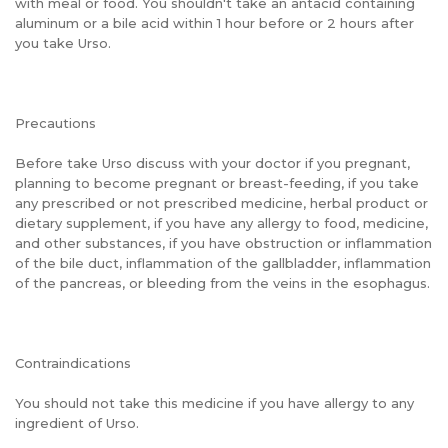
with meal or food. You shouldn't take an antacid containing
aluminum or a bile acid within 1 hour before or 2 hours after
you take Urso.
Precautions
Before take Urso discuss with your doctor if you pregnant,
planning to become pregnant or breast-feeding, if you take
any prescribed or not prescribed medicine, herbal product or
dietary supplement, if you have any allergy to food, medicine,
and other substances, if you have obstruction or inflammation
of the bile duct, inflammation of the gallbladder, inflammation
of the pancreas, or bleeding from the veins in the esophagus.
Contraindications
You should not take this medicine if you have allergy to any
ingredient of Urso.