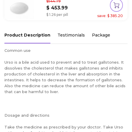
$544.79
$ 453.99
$ 1.26 per pill
save: $ 385.20
Product Description
Testimonials
Package
Common use
Urso is a bile acid used to prevent and to treat gallstones. It
dissolves the cholesterol that makes gallstones and inhibits
production of cholesterol in the liver and absorption in the
intestines. It helps to decrease the formation of gallstones.
Also the medicine can reduce the amount of other bile acids
that can be harmful to liver.
Dosage and directions
Take the medicine as prescribed by your doctor. Take Urso