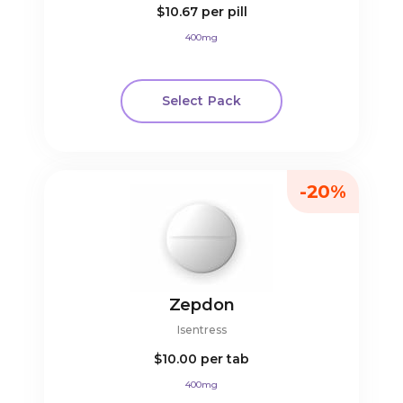
$10.67
per pill
400mg
Select Pack
-20%
Zepdon
Isentress
$10.00
per tab
400mg