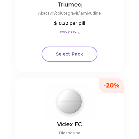
Triumeq
Abacavir/dolutegravir/lamivudine
$10.22
per pill
600/50/300mg
Select Pack
-20%
Videx EC
Didanosine