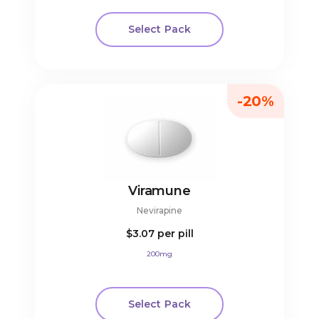
Select Pack
-20%
Viramune
Nevirapine
$3.07
per pill
200mg
Select Pack