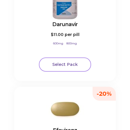
Darunavir
$11.00
per pill
600mg
800mg
Select Pack
-20%