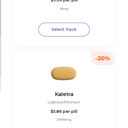
$3.06
per pill
50mg
Select Pack
-20%
Kaletra
Lopinavir/Ritonavir
$5.86
per pill
200/50mg