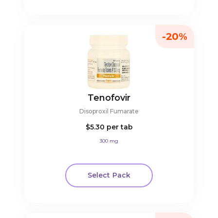
-20%
Tenofovir
Disoproxil Fumarate
$5.30
per tab
300 mg
Select Pack