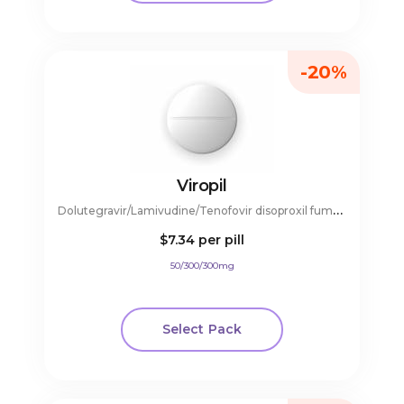
-20%
Viropil
D
olutegravir/Lamivudine/Tenofovir disoproxil fumarate
$7.34
per pill
50/300/300mg
Select Pack