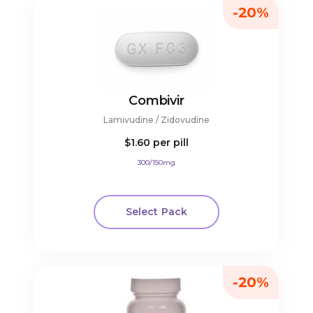
-20%
Combivir
Lamivudine / Zidovudine
$1.60
per pill
300/150mg
Select Pack
-20%