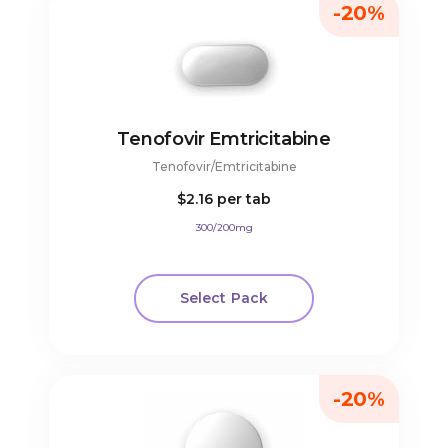
-20%
Tenofovir Emtricitabine
Tenofovir/Emtricitabine
$2.16
per tab
300/200mg
Select Pack
-20%