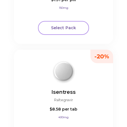
150mg
Select Pack
-20%
Isentress
Raltegravir
$8.58
per tab
400mg