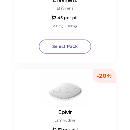
Efavirenz
Efavirenz
$3.45
per pill
200mg
600mg
Select Pack
-20%
Epivir
Lamivudine
$1.31
per pill