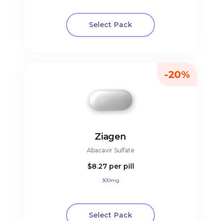
Select Pack
-20%
Ziagen
Abacavir Sulfate
$8.27
per pill
300mg
Select Pack