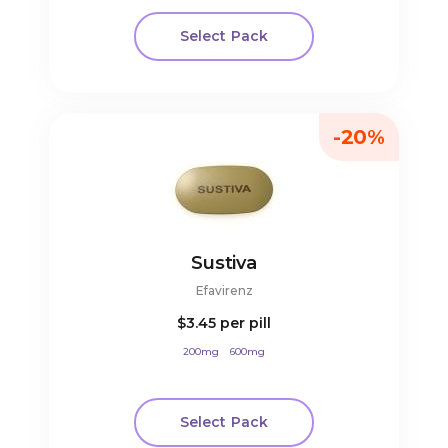
Select Pack
-20%
Sustiva
Efavirenz
$3.45
per pill
200mg
600mg
Select Pack