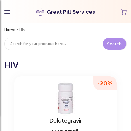
Great Pill Services
Home
>
HIV
HIV
-20%
Dolutegravir