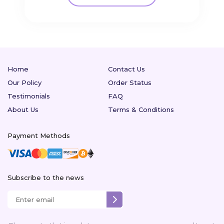
Home
Contact Us
Our Policy
Order Status
Testimonials
FAQ
About Us
Terms & Conditions
Payment Methods
Subscribe to the news