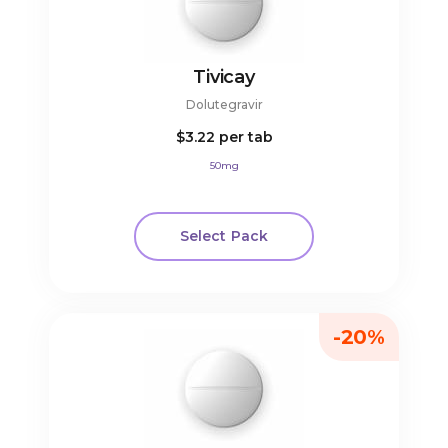
Tivicay
Dolutegravir
$3.22
per tab
50mg
Select Pack
-20%