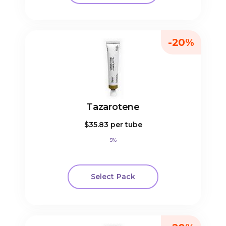
-20%
Tazarotene
$35.83
per tube
5%
Select Pack