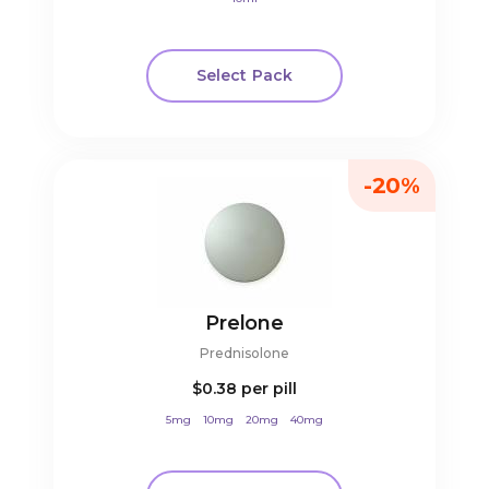
Select Pack
-20%
Prelone
Prednisolone
$0.38
per pill
5mg
10mg
20mg
40mg