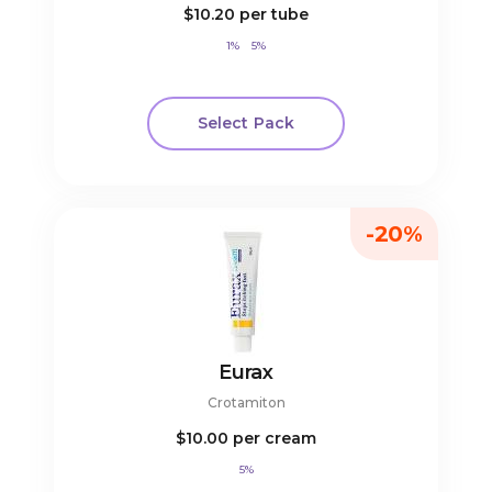
$10.20
per tube
1%
5%
Select Pack
-20%
Eurax
Crotamiton
$10.00
per cream
5%