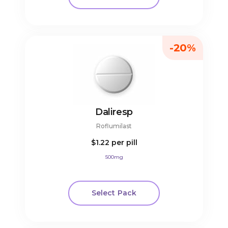
-20%
Daliresp
Roflumilast
$1.22
per pill
500mg
Select Pack