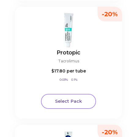
-20%
Protopic
Tacrolimus
$17.80
per tube
0.03%
0.1%
Select Pack
-20%