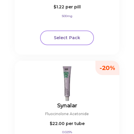
$1.22
per pill
500mg
Select Pack
-20%
Synalar
Fluocinolone Acetonide
$22.00
per tube
0.025%