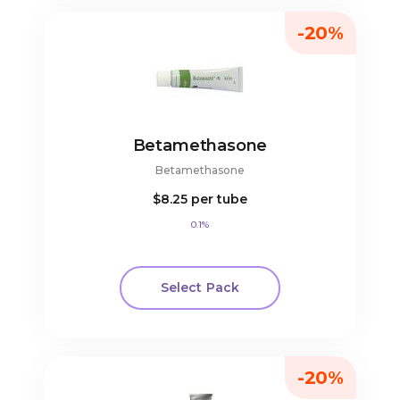
-20%
Betamethasone
Betamethasone
$8.25
per tube
0.1%
Select Pack
-20%