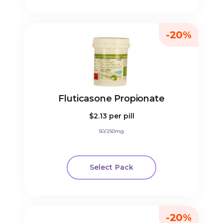
-20%
Fluticasone Propionate
$2.13
per pill
50/250mg
Select Pack
-20%