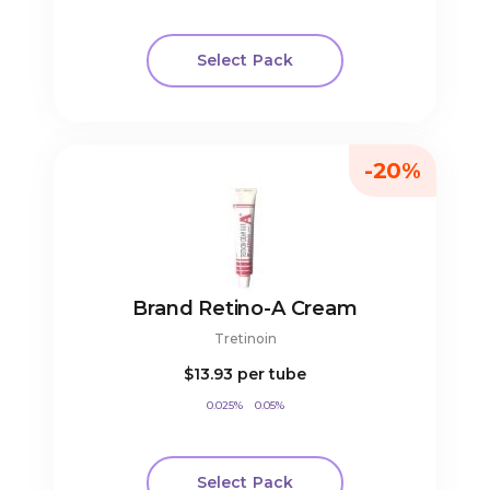
Select Pack
-20%
Brand Retino-A Cream
Tretinoin
$13.93
per tube
0.025%
0.05%
Select Pack