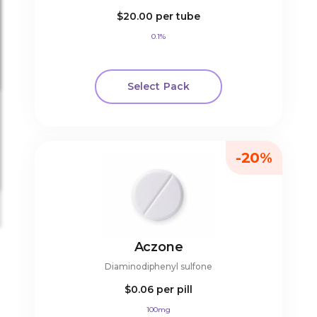
$20.00
per tube
0.1%
Select Pack
-20%
Aczone
Diaminodiphenyl sulfone
$0.06
per pill
100mg