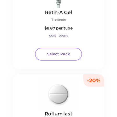
Retin-A Gel
Tretinoin
$8.87
per tube
0.01%
0.025%
Select Pack
-20%
Roflumilast