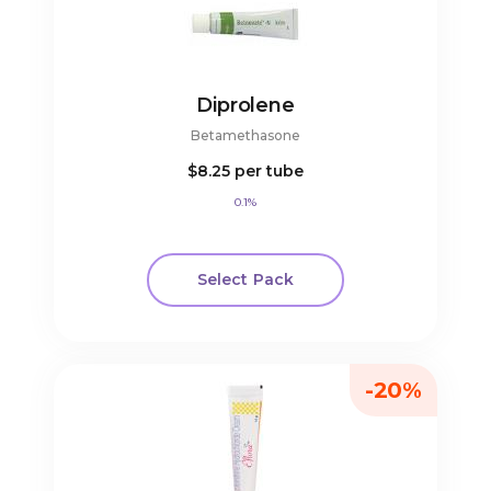
Diprolene
Betamethasone
$8.25
per tube
0.1%
Select Pack
-20%