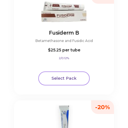
Fusiderm B
Betamethasone and Fusidic Acid
$25.25
per tube
2/0.12%
Select Pack
-20%