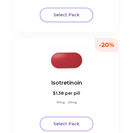
Select Pack
-20%
Isotretinoin
$1.38
per pill
10mg
20mg
Select Pack