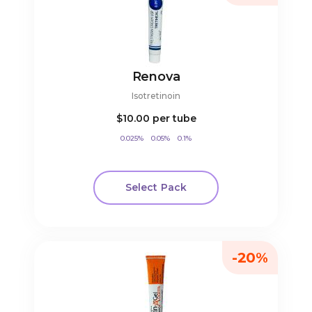
Renova
Isotretinoin
$10.00
per tube
0.025%
0.05%
0.1%
Select Pack
-20%