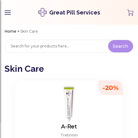
Great Pill Services
Home
>
Skin Care
Skin Care
-20%
A-Ret
Tretinoin