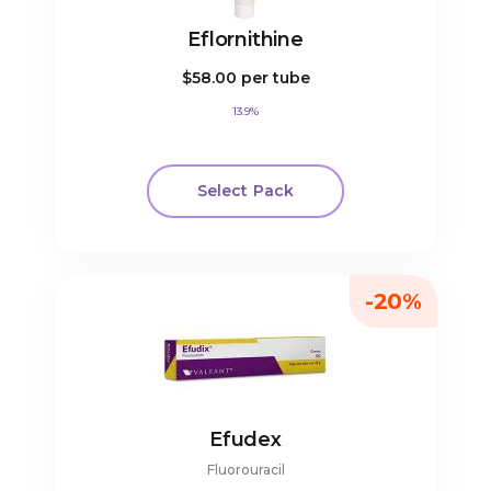
Eflornithine
$58.00
per tube
13.9%
Select Pack
-20%
Efudex
Fluorouracil