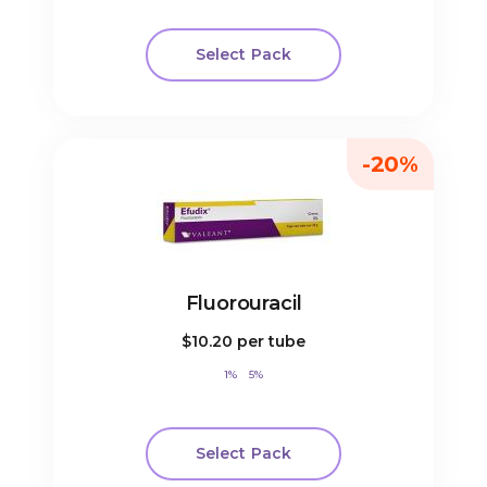
Select Pack
-20%
Fluorouracil
$10.20
per tube
1%
5%
Select Pack