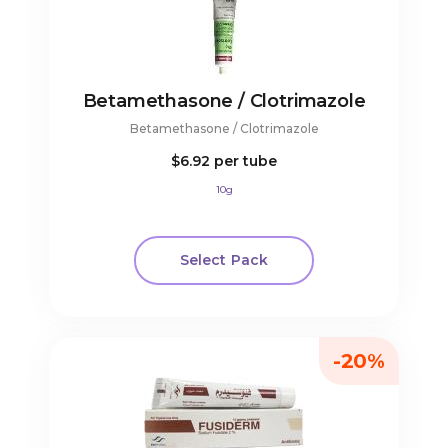
Betamethasone / Clotrimazole
Betamethasone / Clotrimazole
$6.92
per tube
10g
Select Pack
-20%