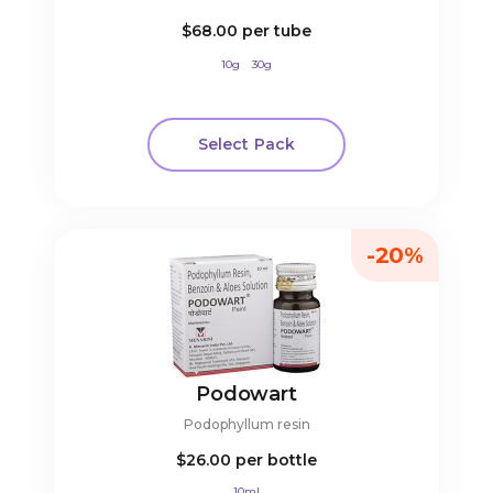
$68.00
per tube
10g
30g
Select Pack
-20%
Podowart
Podophyllum resin
$26.00
per bottle
10ml