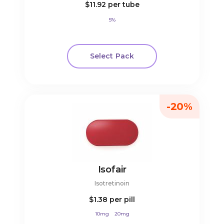
$11.92
per tube
5%
Select Pack
-20%
Isofair
Isotretinoin
$1.38
per pill
10mg
20mg