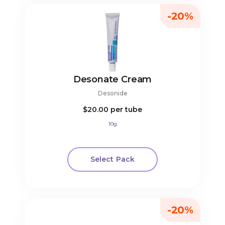
-20%
Desonate Cream
Desonide
$20.00
per tube
10g
Select Pack
-20%