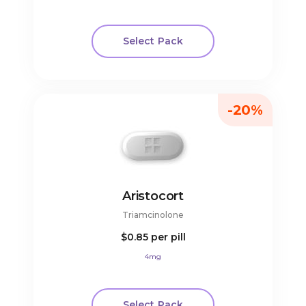
Select Pack
-20%
Aristocort
Triamcinolone
$0.85
per pill
4mg
Select Pack