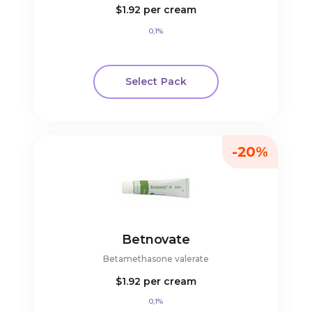
$1.92
per cream
0,1%
Select Pack
-20%
Betnovate
Betamethasone valerate
$1.92
per cream
0,1%