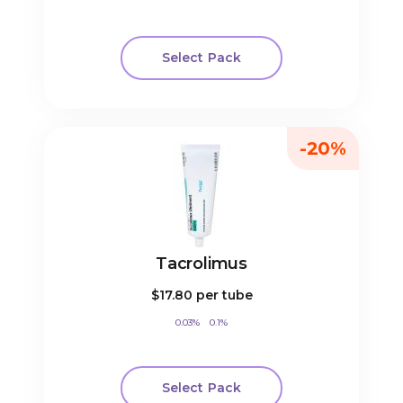
Select Pack
-20%
Tacrolimus
$17.80
per tube
0.03%
0.1%
Select Pack