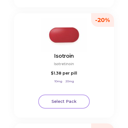
-20%
Isotroin
Isotretinoin
$1.38
per pill
10mg
20mg
Select Pack