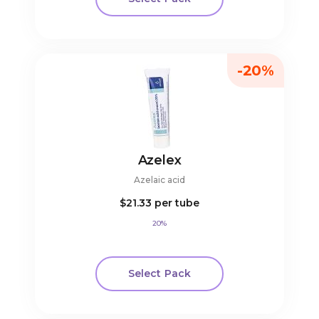
-20%
Azelex
Azelaic acid
$21.33
per tube
20%
Select Pack