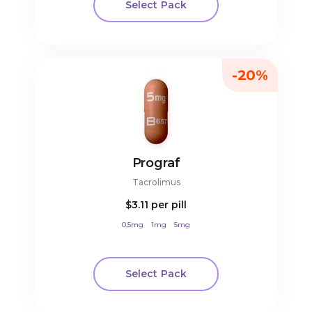
Select Pack
-20%
Prograf
Tacrolimus
$3.11
per pill
0,5mg
1mg
5mg
Select Pack