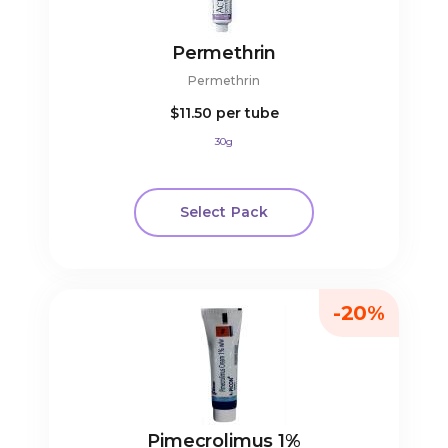
Permethrin
Permethrin
$11.50
per tube
30g
Select Pack
-20%
Pimecrolimus 1%