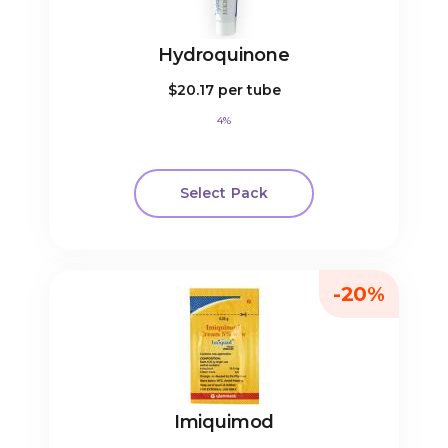
Hydroquinone
$20.17
per tube
4%
Select Pack
-20%
Imiquimod