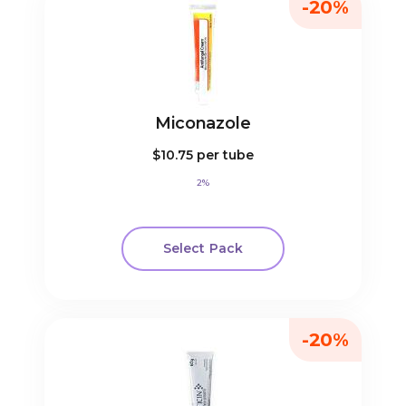
-20%
Miconazole
$10.75
per tube
2%
Select Pack
-20%