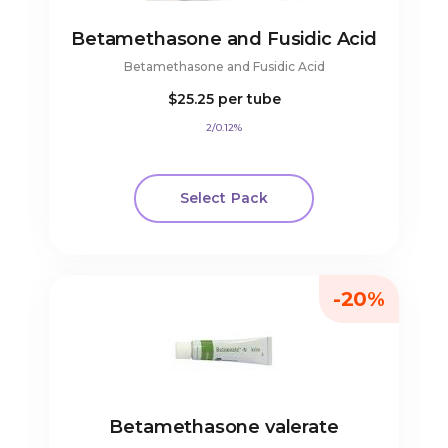
Betamethasone and Fusidic Acid
Betamethasone and Fusidic Acid
$25.25
per tube
2/0.12%
Select Pack
-20%
Betamethasone valerate