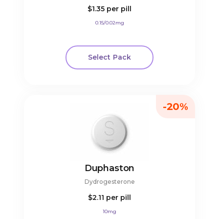
$1.35
per pill
0.15/0.02mg
Select Pack
-20%
Duphaston
Dydrogesterone
$2.11
per pill
10mg