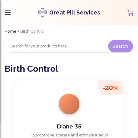
Great Pill Services
Home
>
Birth Control
Birth Control
-20%
Diane 35
Cyproterone acetate and ethinylestradiol