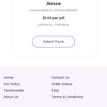
Alesse
Levonorgestrel / Ethinyl estradiol
$1.05
per pill
0.15/0.03mg
0.25/0.05mg
Select Pack
Home
Contact Us
Our Policy
Order Status
Testimonials
FAQ
About Us
Terms & Conditions