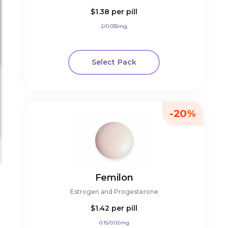
$1.38
per pill
2/0.035mg
Select Pack
-20%
Femilon
Estrogen and Progesterone
$1.42
per pill
0.15/0.02mg