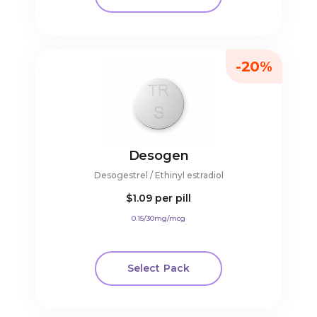
-20%
Desogen
Desogestrel / Ethinyl estradiol
$1.09
per pill
0.15/30mg/mcg
Select Pack