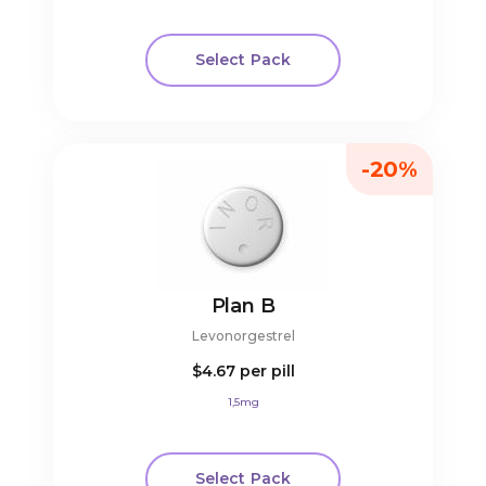
Select Pack
-20%
Plan B
Levonorgestrel
$4.67
per pill
1,5mg
Select Pack