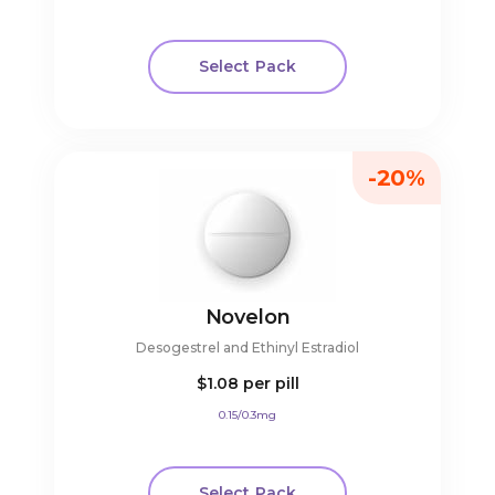
Select Pack
-20%
Novelon
Desogestrel and Ethinyl Estradiol
$1.08
per pill
0.15/0.3mg
Select Pack