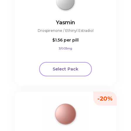
Yasmin
Drospirenone / Ethinyl Estradiol
$1.56
per pill
3/0.03mg
Select Pack
-20%