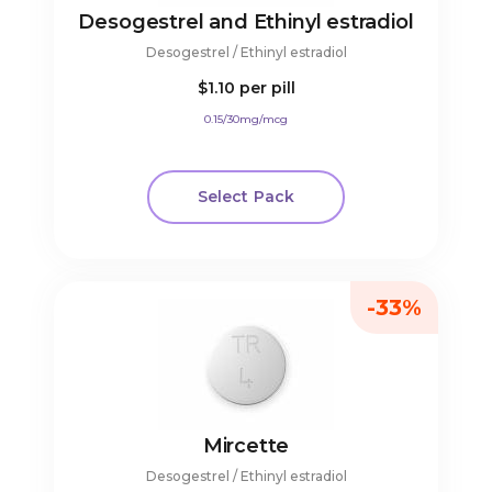
Desogestrel and Ethinyl estradiol
Desogestrel / Ethinyl estradiol
$1.10
per pill
0.15/30mg/mcg
Select Pack
-33%
Mircette
Desogestrel / Ethinyl estradiol