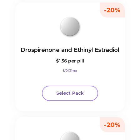
-20%
Drospirenone and Ethinyl Estradiol
$1.56
per pill
3/0.03mg
Select Pack
-20%