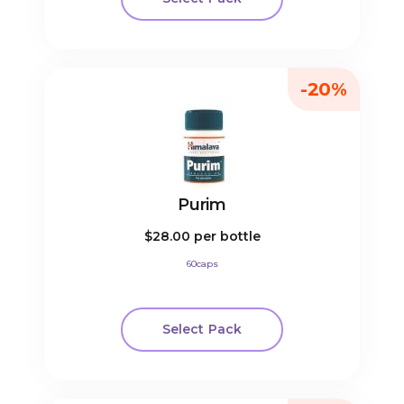
-20%
Purim
$28.00
per bottle
60caps
Select Pack