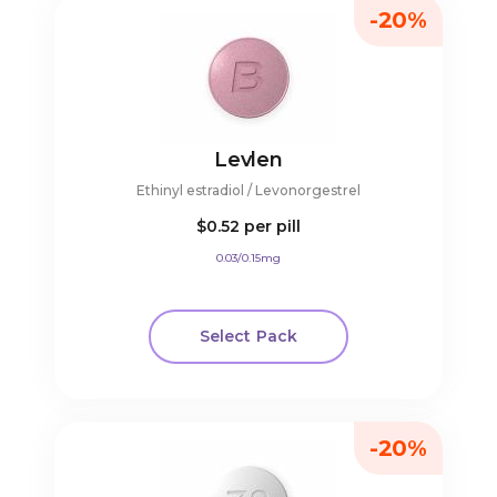
-20%
Levlen
Ethinyl estradiol / Levonorgestrel
$0.52
per pill
0.03/0.15mg
Select Pack
-20%