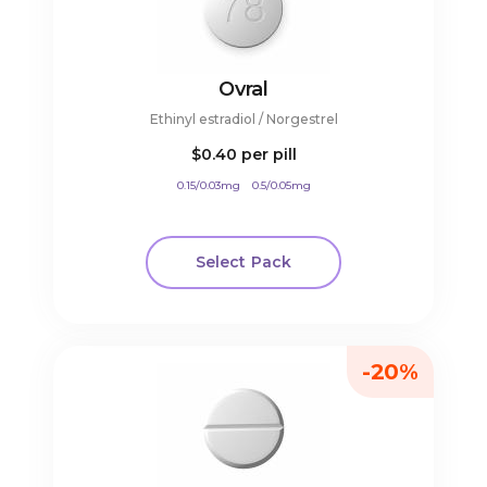
Ovral
Ethinyl estradiol / Norgestrel
$0.40
per pill
0.15/0.03mg
0.5/0.05mg
Select Pack
-20%