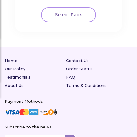
Select Pack
Home
Contact Us
Our Policy
Order Status
Testimonials
FAQ
About Us
Terms & Conditions
Payment Methods
Subscribe to the news