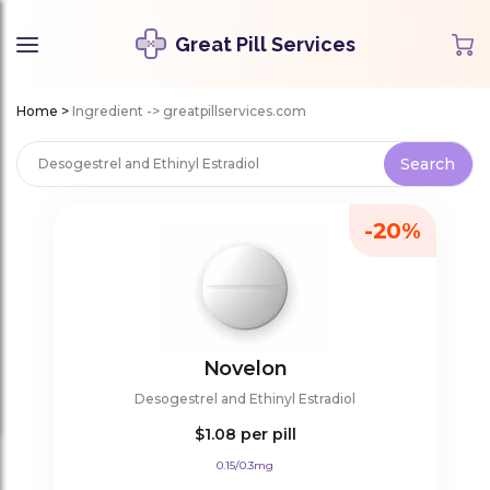
Great Pill Services
Home
>
Ingredient -> greatpillservices.com
-20%
Novelon
Desogestrel and Ethinyl Estradiol
$1.08
per pill
0.15/0.3mg