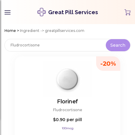
Great Pill Services
Home
>
Ingredient -> greatpillservices.com
-20%
Florinef
Fludrocortisone
$0.90
per pill
100mcg