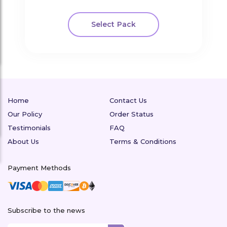
Select Pack
Home
Contact Us
Our Policy
Order Status
Testimonials
FAQ
About Us
Terms & Conditions
Payment Methods
Subscribe to the news