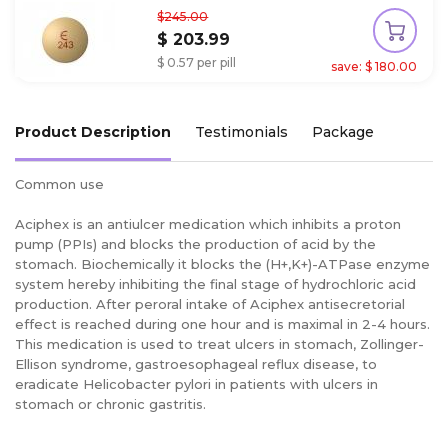
$245.00
$ 203.99
$ 0.57 per pill
save: $ 180.00
Product Description
Testimonials
Package
Common use
Aciphex is an antiulcer medication which inhibits a proton
pump (PPIs) and blocks the production of acid by the
stomach. Biochemically it blocks the (H+,K+)-ATPase enzyme
system hereby inhibiting the final stage of hydrochloric acid
production. After peroral intake of Aciphex antisecretorial
effect is reached during one hour and is maximal in 2-4 hours.
This medication is used to treat ulcers in stomach, Zollinger-
Ellison syndrome, gastroesophageal reflux disease, to
eradicate Helicobacter pylori in patients with ulcers in
stomach or chronic gastritis.