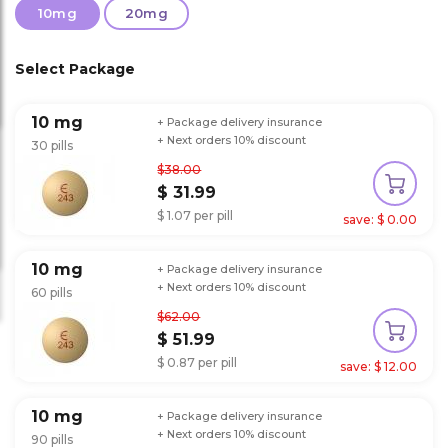
10mg
20mg
Select Package
10 mg
+ Package delivery insurance
+ Next orders 10% discount
30 pills
$38.00
$ 31.99
$ 1.07 per pill
save: $ 0.00
10 mg
+ Package delivery insurance
+ Next orders 10% discount
60 pills
$62.00
$ 51.99
$ 0.87 per pill
save: $ 12.00
10 mg
+ Package delivery insurance
+ Next orders 10% discount
90 pills