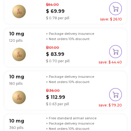
$84.00
$ 69.99
$ 0.78 per pill
save: $ 26.10
10 mg
+ Package delivery insurance
+ Next orders 10% discount
120 pills
$101.00
$ 83.99
$ 0.70 per pill
save: $ 44.40
10 mg
+ Package delivery insurance
+ Next orders 10% discount
180 pills
$136.00
$ 112.99
$ 0.63 per pill
save: $ 79.20
+ Free standard airmail service
10 mg
+ Package delivery insurance
360 pills
+ Next orders 10% discount