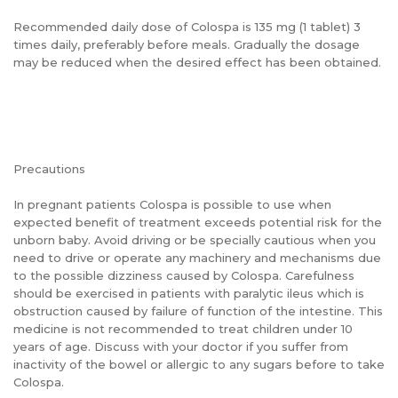
Recommended daily dose of Colospa is 135 mg (1 tablet) 3
times daily, preferably before meals. Gradually the dosage
may be reduced when the desired effect has been obtained.
Precautions
In pregnant patients Colospa is possible to use when
expected benefit of treatment exceeds potential risk for the
unborn baby. Avoid driving or be specially cautious when you
need to drive or operate any machinery and mechanisms due
to the possible dizziness caused by Colospa. Carefulness
should be exercised in patients with paralytic ileus which is
obstruction caused by failure of function of the intestine. This
medicine is not recommended to treat children under 10
years of age. Discuss with your doctor if you suffer from
inactivity of the bowel or allergic to any sugars before to take
Colospa.