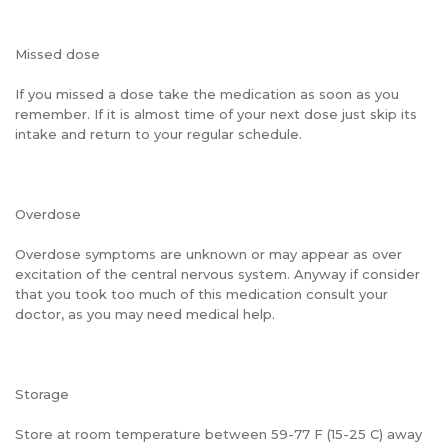
Missed dose
If you missed a dose take the medication as soon as you
remember. If it is almost time of your next dose just skip its
intake and return to your regular schedule.
Overdose
Overdose symptoms are unknown or may appear as over
excitation of the central nervous system. Anyway if consider
that you took too much of this medication consult your
doctor, as you may need medical help.
Storage
Store at room temperature between 59-77 F (15-25 C) away