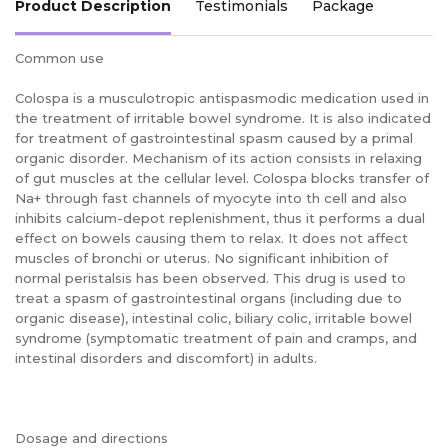
Product Description
Testimonials
Package
Common use
Colospa is a musculotropic antispasmodic medication used in
the treatment of irritable bowel syndrome. It is also indicated
for treatment of gastrointestinal spasm caused by a primal
organic disorder. Mechanism of its action consists in relaxing
of gut muscles at the cellular level. Colospa blocks transfer of
Na+ through fast channels of myocyte into th cell and also
inhibits calcium-depot replenishment, thus it performs a dual
effect on bowels causing them to relax. It does not affect
muscles of bronchi or uterus. No significant inhibition of
normal peristalsis has been observed. This drug is used to
treat a spasm of gastrointestinal organs (including due to
organic disease), intestinal colic, biliary colic, irritable bowel
syndrome (symptomatic treatment of pain and cramps, and
intestinal disorders and discomfort) in adults.
Dosage and directions