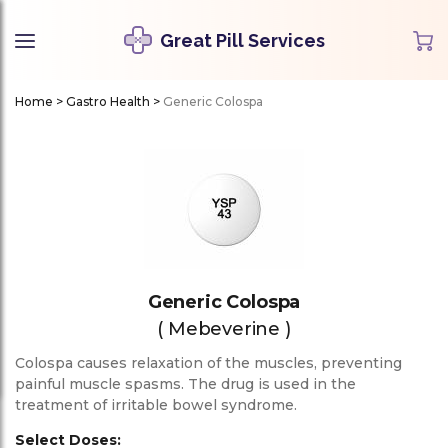
Great Pill Services
Home
>
Gastro Health
>
Generic Colospa
Generic Colospa
( Mebeverine )
Colospa causes relaxation of the muscles, preventing
painful muscle spasms. The drug is used in the
treatment of irritable bowel syndrome.
Select Doses: