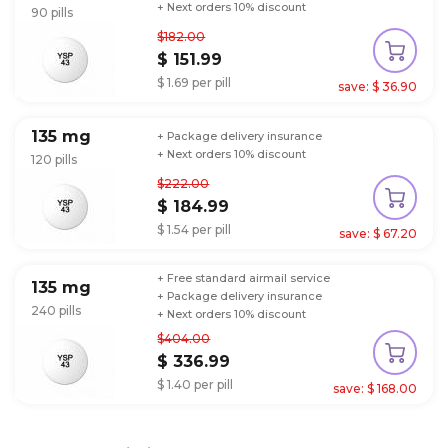
+ Next orders 10% discount
90 pills
$182.00
$ 151.99
$ 1.69 per pill
save: $ 36.90
135 mg
+ Package delivery insurance
+ Next orders 10% discount
120 pills
$222.00
$ 184.99
$ 1.54 per pill
save: $ 67.20
+ Free standard airmail service
135 mg
+ Package delivery insurance
240 pills
+ Next orders 10% discount
$404.00
$ 336.99
$ 1.40 per pill
save: $ 168.00