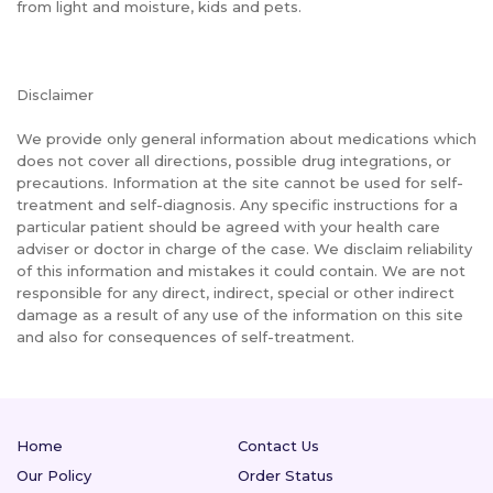
from light and moisture, kids and pets.
Disclaimer
We provide only general information about medications which
does not cover all directions, possible drug integrations, or
precautions. Information at the site cannot be used for self-
treatment and self-diagnosis. Any specific instructions for a
particular patient should be agreed with your health care
adviser or doctor in charge of the case. We disclaim reliability
of this information and mistakes it could contain. We are not
responsible for any direct, indirect, special or other indirect
damage as a result of any use of the information on this site
and also for consequences of self-treatment.
Home
Contact Us
Our Policy
Order Status