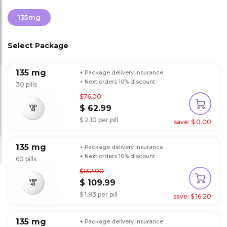
135mg
Select Package
135 mg
+ Package delivery insurance
+ Next orders 10% discount
30 pills
$76.00
$ 62.99
$ 2.10 per pill
save: $ 0.00
135 mg
+ Package delivery insurance
+ Next orders 10% discount
60 pills
$132.00
$ 109.99
$ 1.83 per pill
save: $ 16.20
135 mg
+ Package delivery insurance