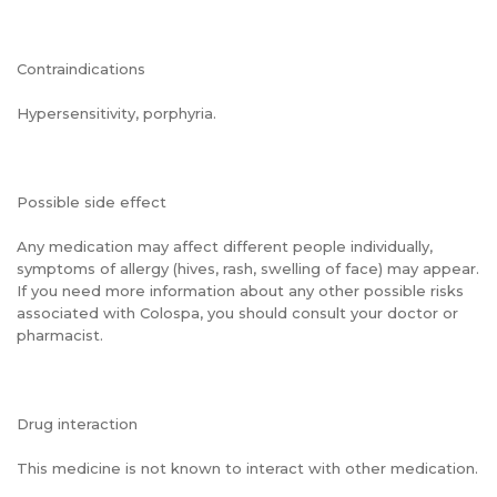
Contraindications
Hypersensitivity, porphyria.
Possible side effect
Any medication may affect different people individually,
symptoms of allergy (hives, rash, swelling of face) may appear.
If you need more information about any other possible risks
associated with Colospa, you should consult your doctor or
pharmacist.
Drug interaction
This medicine is not known to interact with other medication.