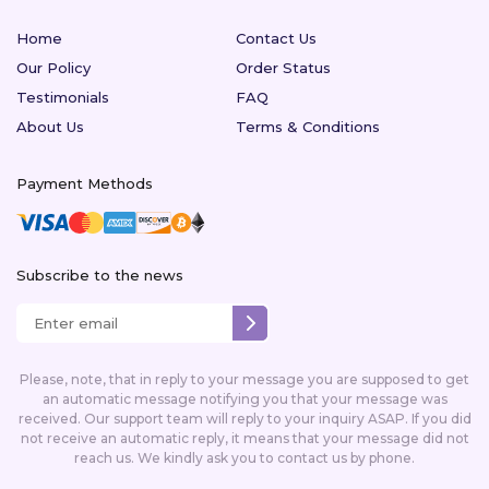
Home
Contact Us
Our Policy
Order Status
Testimonials
FAQ
About Us
Terms & Conditions
Payment Methods
Subscribe to the news
Please, note, that in reply to your message you are supposed to get
an automatic message notifying you that your message was
received. Our support team will reply to your inquiry ASAP. If you did
not receive an automatic reply, it means that your message did not
reach us. We kindly ask you to contact us by phone.