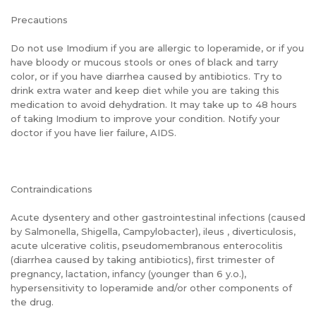
Precautions
Do not use Imodium if you are allergic to loperamide, or if you
have bloody or mucous stools or ones of black and tarry
color, or if you have diarrhea caused by antibiotics. Try to
drink extra water and keep diet while you are taking this
medication to avoid dehydration. It may take up to 48 hours
of taking Imodium to improve your condition. Notify your
doctor if you have lier failure, AIDS.
Contraindications
Acute dysentery and other gastrointestinal infections (caused
by Salmonella, Shigella, Campylobacter), ileus , diverticulosis,
acute ulcerative colitis, pseudomembranous enterocolitis
(diarrhea caused by taking antibiotics), first trimester of
pregnancy, lactation, infancy (younger than 6 y.o.),
hypersensitivity to loperamide and/or other components of
the drug.