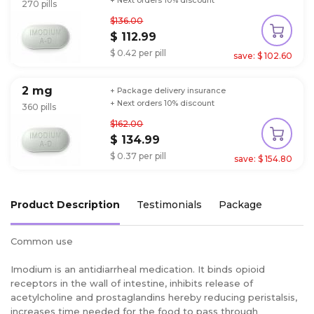
+ Next orders 10% discount
270 pills
$136.00
$ 112.99
$ 0.42 per pill
save: $ 102.60
2 mg
+ Package delivery insurance
+ Next orders 10% discount
360 pills
$162.00
$ 134.99
$ 0.37 per pill
save: $ 154.80
Product Description
Testimonials
Package
Common use
Imodium is an antidiarrheal medication. It binds opioid
receptors in the wall of intestine, inhibits release of
acetylcholine and prostaglandins hereby reducing peristalsis,
increases time needed for the food to pass through