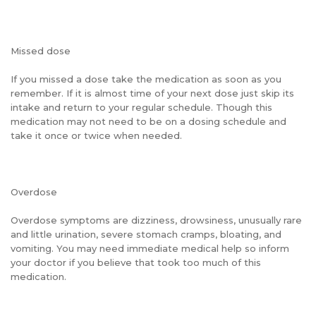
Missed dose
If you missed a dose take the medication as soon as you
remember. If it is almost time of your next dose just skip its
intake and return to your regular schedule. Though this
medication may not need to be on a dosing schedule and
take it once or twice when needed.
Overdose
Overdose symptoms are dizziness, drowsiness, unusually rare
and little urination, severe stomach cramps, bloating, and
vomiting. You may need immediate medical help so inform
your doctor if you believe that took too much of this
medication.