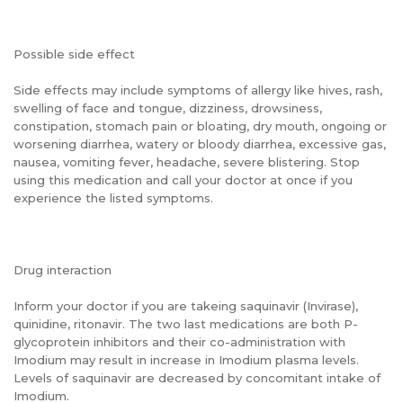
Possible side effect
Side effects may include symptoms of allergy like hives, rash,
swelling of face and tongue, dizziness, drowsiness,
constipation, stomach pain or bloating, dry mouth, ongoing or
worsening diarrhea, watery or bloody diarrhea, excessive gas,
nausea, vomiting fever, headache, severe blistering. Stop
using this medication and call your doctor at once if you
experience the listed symptoms.
Drug interaction
Inform your doctor if you are takeing saquinavir (Invirase),
quinidine, ritonavir. The two last medications are both P-
glycoprotein inhibitors and their co-administration with
Imodium may result in increase in Imodium plasma levels.
Levels of saquinavir are decreased by concomitant intake of
Imodium.