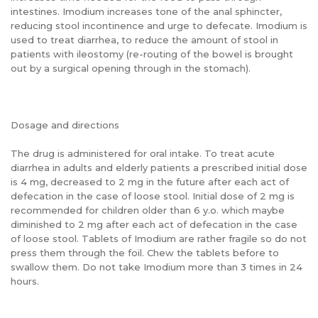
intestines. Imodium increases tone of the anal sphincter,
reducing stool incontinence and urge to defecate. Imodium is
used to treat diarrhea, to reduce the amount of stool in
patients with ileostomy (re-routing of the bowel is brought
out by a surgical opening through in the stomach).
Dosage and directions
The drug is administered for oral intake. To treat acute
diarrhea in adults and elderly patients a prescribed initial dose
is 4 mg, decreased to 2 mg in the future after each act of
defecation in the case of loose stool. Initial dose of 2 mg is
recommended for children older than 6 y.o. which maybe
diminished to 2 mg after each act of defecation in the case
of loose stool. Tablets of Imodium are rather fragile so do not
press them through the foil. Chew the tablets before to
swallow them. Do not take Imodium more than 3 times in 24
hours.