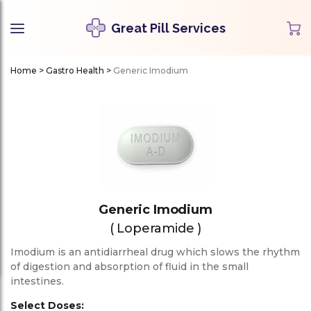
Great Pill Services
Home
>
Gastro Health
>
Generic Imodium
Generic Imodium
( Loperamide )
Imodium is an antidiarrheal drug which slows the rhythm
of digestion and absorption of fluid in the small
intestines.
Select Doses: