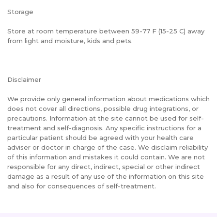
Storage
Store at room temperature between 59-77 F (15-25 C) away
from light and moisture, kids and pets.
Disclaimer
We provide only general information about medications which
does not cover all directions, possible drug integrations, or
precautions. Information at the site cannot be used for self-
treatment and self-diagnosis. Any specific instructions for a
particular patient should be agreed with your health care
adviser or doctor in charge of the case. We disclaim reliability
of this information and mistakes it could contain. We are not
responsible for any direct, indirect, special or other indirect
damage as a result of any use of the information on this site
and also for consequences of self-treatment.