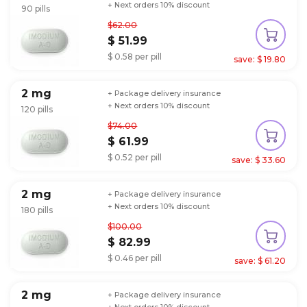
+ Next orders 10% discount
90 pills
$62.00
$ 51.99
$ 0.58 per pill
save: $ 19.80
2 mg
+ Package delivery insurance
+ Next orders 10% discount
120 pills
$74.00
$ 61.99
$ 0.52 per pill
save: $ 33.60
2 mg
+ Package delivery insurance
+ Next orders 10% discount
180 pills
$100.00
$ 82.99
$ 0.46 per pill
save: $ 61.20
2 mg
+ Package delivery insurance