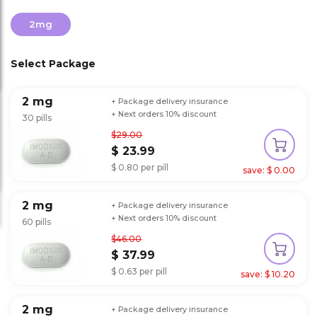
2mg
Select Package
2 mg
+ Package delivery insurance
+ Next orders 10% discount
30 pills
$29.00
$ 23.99
$ 0.80 per pill
save: $ 0.00
2 mg
+ Package delivery insurance
+ Next orders 10% discount
60 pills
$46.00
$ 37.99
$ 0.63 per pill
save: $ 10.20
2 mg
+ Package delivery insurance