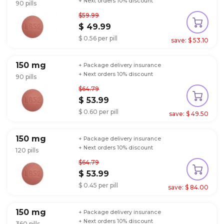
+ Next orders 10% discount
90 pills
$59.99
$ 49.99
$ 0.56 per pill
save: $ 53.10
150 mg
+ Package delivery insurance
+ Next orders 10% discount
90 pills
$64.79
$ 53.99
$ 0.60 per pill
save: $ 49.50
150 mg
+ Package delivery insurance
+ Next orders 10% discount
120 pills
$64.79
$ 53.99
$ 0.45 per pill
save: $ 84.00
150 mg
+ Package delivery insurance
+ Next orders 10% discount
360 pills