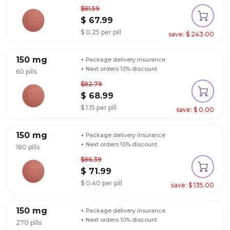
$81.59
$ 67.99
$ 0.25 per pill
save: $ 243.00
150 mg
+ Package delivery insurance
+ Next orders 10% discount
60 pills
$82.79
$ 68.99
$ 1.15 per pill
save: $ 0.00
150 mg
+ Package delivery insurance
+ Next orders 10% discount
180 pills
$86.39
$ 71.99
$ 0.40 per pill
save: $ 135.00
150 mg
+ Package delivery insurance
+ Next orders 10% discount
270 pills