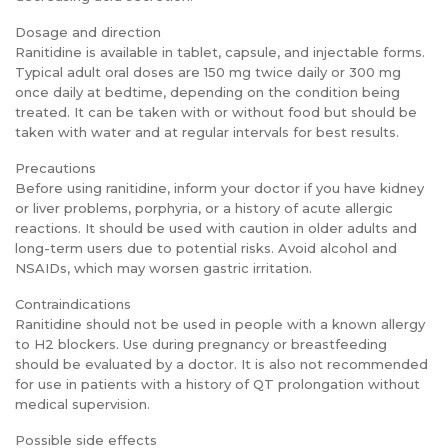
Dosage and direction
Ranitidine is available in tablet, capsule, and injectable forms.
Typical adult oral doses are 150 mg twice daily or 300 mg
once daily at bedtime, depending on the condition being
treated. It can be taken with or without food but should be
taken with water and at regular intervals for best results.
Precautions
Before using ranitidine, inform your doctor if you have kidney
or liver problems, porphyria, or a history of acute allergic
reactions. It should be used with caution in older adults and
long-term users due to potential risks. Avoid alcohol and
NSAIDs, which may worsen gastric irritation.
Contraindications
Ranitidine should not be used in people with a known allergy
to H2 blockers. Use during pregnancy or breastfeeding
should be evaluated by a doctor. It is also not recommended
for use in patients with a history of QT prolongation without
medical supervision.
Possible side effects