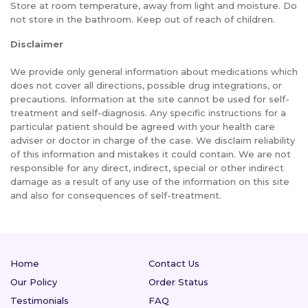
Store at room temperature, away from light and moisture. Do
not store in the bathroom. Keep out of reach of children.
Disclaimer
We provide only general information about medications which
does not cover all directions, possible drug integrations, or
precautions. Information at the site cannot be used for self-
treatment and self-diagnosis. Any specific instructions for a
particular patient should be agreed with your health care
adviser or doctor in charge of the case. We disclaim reliability
of this information and mistakes it could contain. We are not
responsible for any direct, indirect, special or other indirect
damage as a result of any use of the information on this site
and also for consequences of self-treatment.
Home
Contact Us
Our Policy
Order Status
Testimonials
FAQ