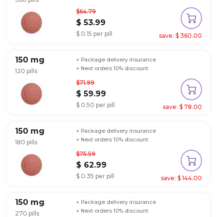
$64.79
$ 53.99
$ 0.15 per pill
save: $ 360.00
150 mg
+ Package delivery insurance
+ Next orders 10% discount
120 pills
$71.99
$ 59.99
$ 0.50 per pill
save: $ 78.00
150 mg
+ Package delivery insurance
+ Next orders 10% discount
180 pills
$75.59
$ 62.99
$ 0.35 per pill
save: $ 144.00
150 mg
+ Package delivery insurance
+ Next orders 10% discount
270 pills