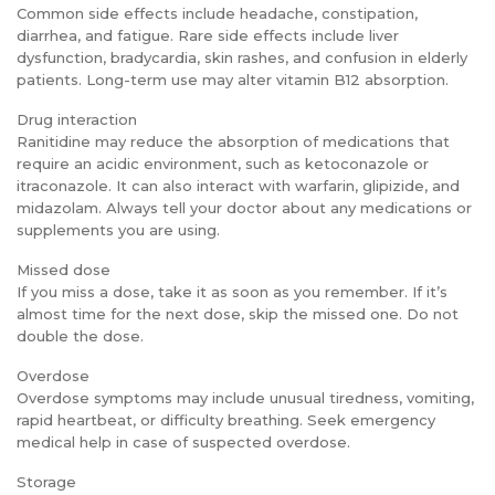
Common side effects include headache, constipation,
diarrhea, and fatigue. Rare side effects include liver
dysfunction, bradycardia, skin rashes, and confusion in elderly
patients. Long-term use may alter vitamin B12 absorption.
Drug interaction
Ranitidine may reduce the absorption of medications that
require an acidic environment, such as ketoconazole or
itraconazole. It can also interact with warfarin, glipizide, and
midazolam. Always tell your doctor about any medications or
supplements you are using.
Missed dose
If you miss a dose, take it as soon as you remember. If it’s
almost time for the next dose, skip the missed one. Do not
double the dose.
Overdose
Overdose symptoms may include unusual tiredness, vomiting,
rapid heartbeat, or difficulty breathing. Seek emergency
medical help in case of suspected overdose.
Storage