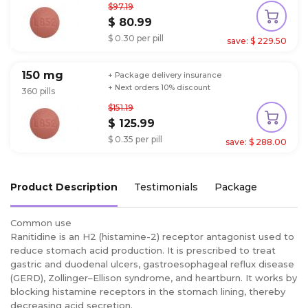
$97.19
$ 80.99
$ 0.30 per pill
save: $ 229.50
150 mg
+ Package delivery insurance
+ Next orders 10% discount
360 pills
$151.19
$ 125.99
$ 0.35 per pill
save: $ 288.00
Product Description
Testimonials
Package
Common use
Ranitidine is an H2 (histamine-2) receptor antagonist used to
reduce stomach acid production. It is prescribed to treat
gastric and duodenal ulcers, gastroesophageal reflux disease
(GERD), Zollinger–Ellison syndrome, and heartburn. It works by
blocking histamine receptors in the stomach lining, thereby
decreasing acid secretion.