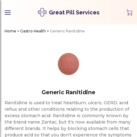
Great Pill Services
Home
>
Gastro Health
>
Generic Ranitidine
Generic Ranitidine
Ranitidine is used to treat heartburn, ulcers, GERD, acid
reflux and other conditions relating to the production of
excess stomach acid. Ranitidine is commonly known by
the brand name Zantac, but it's now available from many
different brands. It helps by blocking stomach cells that
produce acid so that you don't experience the symptoms