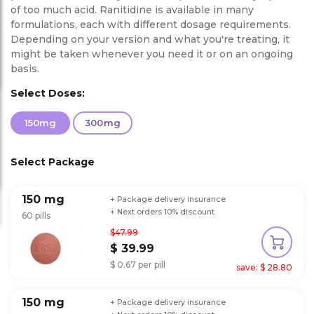
of too much acid. Ranitidine is available in many
formulations, each with different dosage requirements.
Depending on your version and what you're treating, it
might be taken whenever you need it or on an ongoing
basis.
Select Doses:
150mg
300mg
Select Package
150 mg
+ Package delivery insurance
+ Next orders 10% discount
60 pills
$47.99
$ 39.99
$ 0.67 per pill
save: $ 28.80
150 mg
+ Package delivery insurance