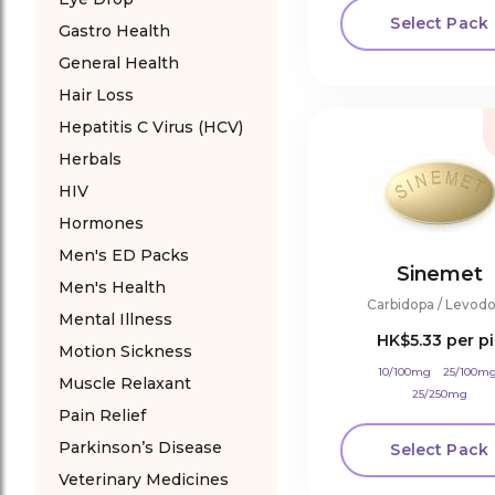
Select Pack
Gastro Health
General Health
Hair Loss
Hepatitis C Virus (HCV)
Herbals
HIV
Hormones
Men's ED Packs
Sinemet
Men's Health
Carbidopa / Levod
Mental Illness
HK$5.33
per pi
Motion Sickness
10/100mg
25/100m
Muscle Relaxant
25/250mg
Pain Relief
Parkinson’s Disease
Select Pack
Veterinary Medicines