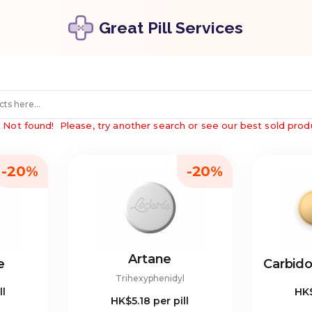
Great Pill Services
"
Not found!
Please, try another search or see our best sold prod
-20%
-20%
Artane
e
Carbid
Trihexyphenidyl
ll
HK
HK$5.18
per pill