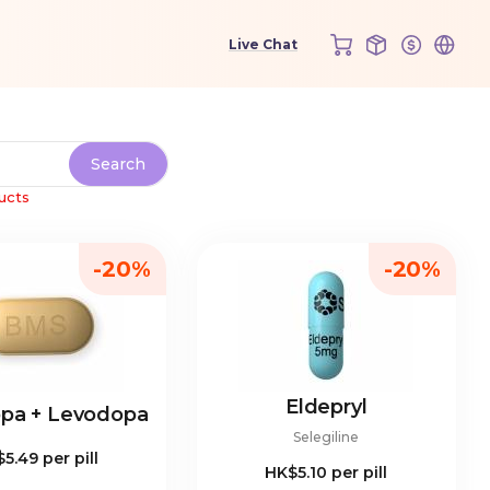
ucts
-20%
-20%
Eldepryl
opa + Levodopa
Selegiline
$5.49
per pill
HK$5.10
per pill