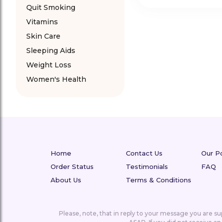
Quit Smoking
Vitamins
Skin Care
Sleeping Aids
Weight Loss
Women's Health
Home
Contact Us
Our Po
Order Status
Testimonials
FAQ
About Us
Terms & Conditions
Please, note, that in reply to your message you are 