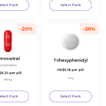
elect Pack
Select Pack
-20%
-20%
ymmetrel
Trihexyphenidyl
Amantadine
HK$5.18
per pill
$6.20
per pill
2mg
100mg
elect Pack
Select Pack