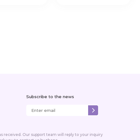
Subscribe to the news
received. Our support team will reply to your inquiry