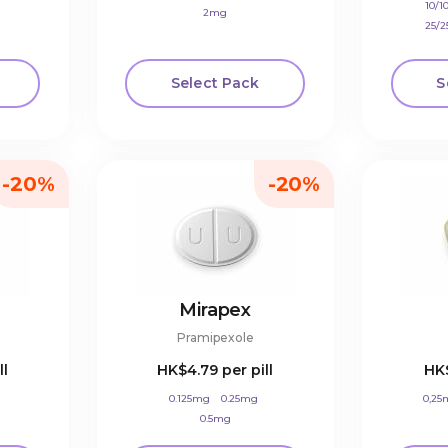
10/
2mg
25/
Select Pack
S
-20%
-20%
Mirapex
Pramipexole
ll
HK$4.79
per pill
HK
0.125mg
0.25mg
0,25
0.5mg