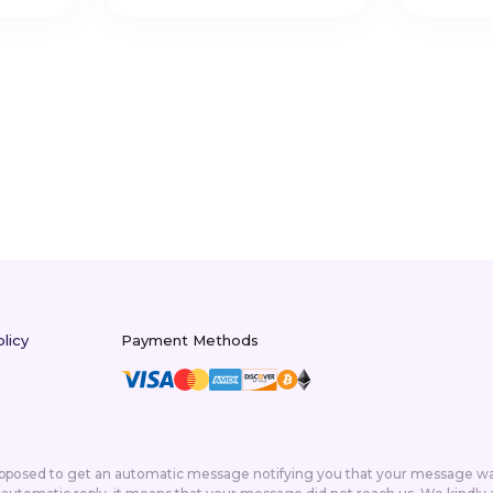
licy
Payment Methods
supposed to get an automatic message notifying you that your message was 