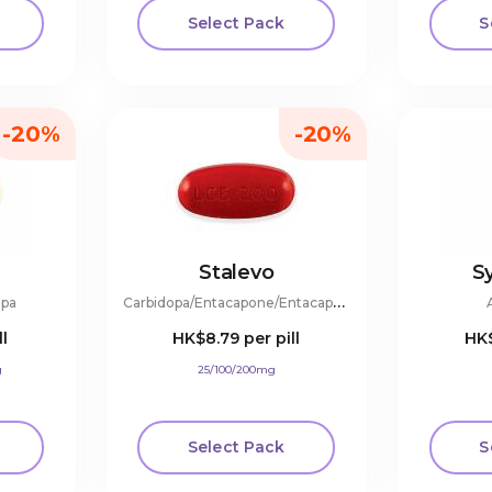
Select Pack
S
-20%
-20%
Stalevo
S
C
arbidopa/Entacapone/Entacapone
opa
ll
HK$8.79
per pill
HK
g
25/100/200mg
Select Pack
S