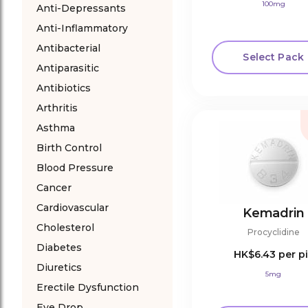
100mg
Anti-Depressants
Anti-Inflammatory
Antibacterial
Select Pack
Antiparasitic
Antibiotics
Arthritis
Asthma
Birth Control
Blood Pressure
Cancer
Cardiovascular
Kemadrin
Cholesterol
Procyclidine
Diabetes
HK$6.43
per pi
Diuretics
5mg
Erectile Dysfunction
Eye Drop