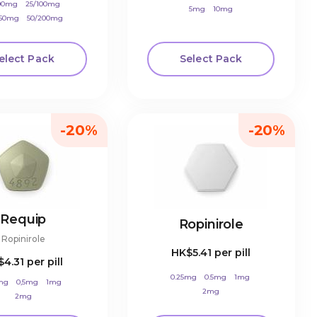
100mg
25/100mg
5mg
10mg
250mg
50/200mg
elect Pack
Select Pack
-20%
-20%
Requip
Ropinirole
Ropinirole
HK$5.41
per pill
$4.31
per pill
0.25mg
0.5mg
1mg
mg
0,5mg
1mg
2mg
2mg