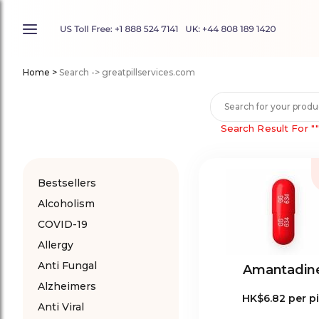
Home
>
Search -> greatpillservices.com
Search Result For
"
Bestsellers
Alcoholism
COVID-19
Allergy
Anti Fungal
Amantadin
Alzheimers
HK$6.82
per pi
Anti Viral