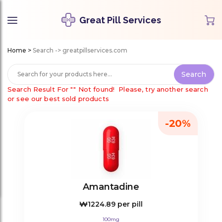
Great Pill Services
Home
>
Search -> greatpillservices.com
Search Result For
""
Not found!
Please, try another search
or see our best sold products
-20%
Amantadine
₩1224.89
per pill
100mg