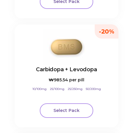
Select Pack
-20%
Carbidopa + Levodopa
₩985.54
per pill
10/100mg
25/100mg
25/250mg
50/200mg
Select Pack