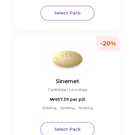
Select Pack
-20%
Sinemet
Carbidopa / Levodopa
₩957.39
per pill
10/100mg
25/100mg
25/250mg
Select Pack