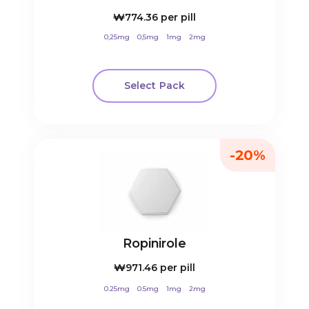
₩774.36
per pill
0,25mg
0,5mg
1mg
2mg
Select Pack
-20%
Ropinirole
₩971.46
per pill
0.25mg
0.5mg
1mg
2mg