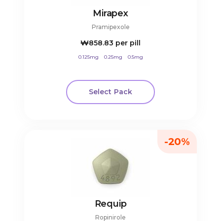
Mirapex
Pramipexole
₩858.83
per pill
0.125mg
0.25mg
0.5mg
Select Pack
-20%
Requip
Ropinirole