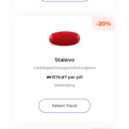
-20%
Stalevo
Carbidopa/Entacapone/Entacapone
₩1576.87
per pill
25/100/200mg
Select Pack