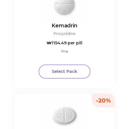
Kemadrin
Procyclidine
₩1154.49
per pill
5mg
Select Pack
-20%