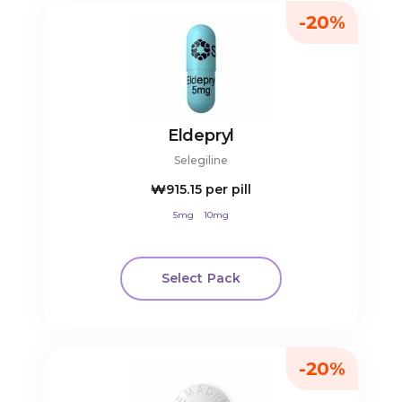
-20%
Eldepryl
Selegiline
₩915.15
per pill
5mg
10mg
Select Pack
-20%