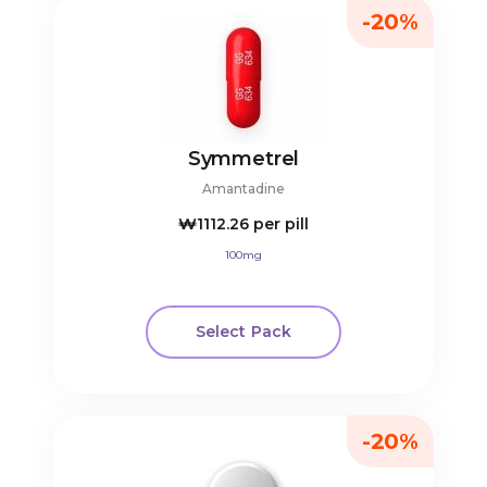
-20%
Symmetrel
Amantadine
₩1112.26
per pill
100mg
Select Pack
-20%