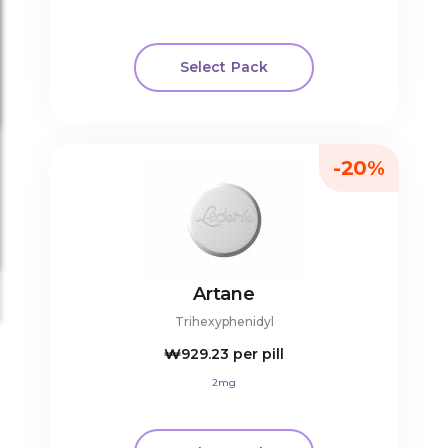
Select Pack
-20%
Artane
Trihexyphenidyl
₩929.23
per pill
2mg