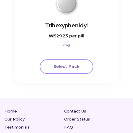
Trihexyphenidyl
₩929.23
per pill
2mg
Select Pack
Home
Contact Us
Our Policy
Order Status
Testimonials
FAQ