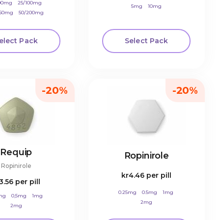
100mg
25/100mg
5mg
10mg
250mg
50/200mg
elect Pack
Select Pack
-20%
-20%
Requip
Ropinirole
Ropinirole
kr4.46
per pill
3.56
per pill
0.25mg
0.5mg
1mg
mg
0,5mg
1mg
2mg
2mg