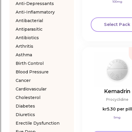
100mg
Anti-Depressants
Anti-Inflammatory
Antibacterial
Select Pack
Antiparasitic
Antibiotics
Arthritis
Asthma
Birth Control
Blood Pressure
Cancer
Cardiovascular
Kemadrin
Cholesterol
Procyclidine
Diabetes
kr5.30
per pill
Diuretics
5mg
Erectile Dysfunction
Eye Drop