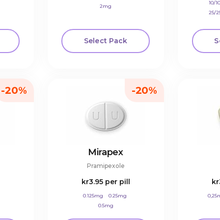
10/
2mg
25/
Select Pack
S
-20%
-20%
Mirapex
Pramipexole
kr3.95
per pill
kr
0.125mg
0.25mg
0,25
0.5mg