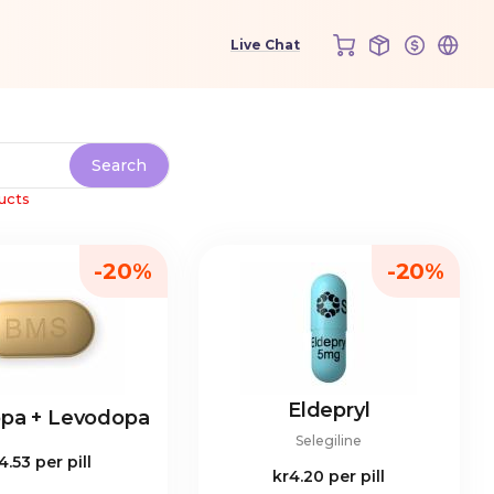
ucts
-20%
-20%
Eldepryl
opa + Levodopa
Selegiline
4.53
per pill
kr4.20
per pill