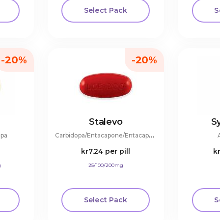
Select Pack
S
-20%
-20%
Stalevo
S
C
arbidopa/Entacapone/Entacapone
opa
l
kr7.24
per pill
k
g
25/100/200mg
Select Pack
S