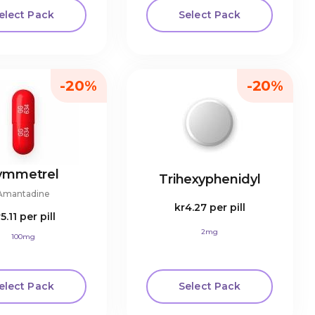
elect Pack
Select Pack
-20%
-20%
ymmetrel
Trihexyphenidyl
Amantadine
kr4.27
per pill
r5.11
per pill
2mg
100mg
elect Pack
Select Pack