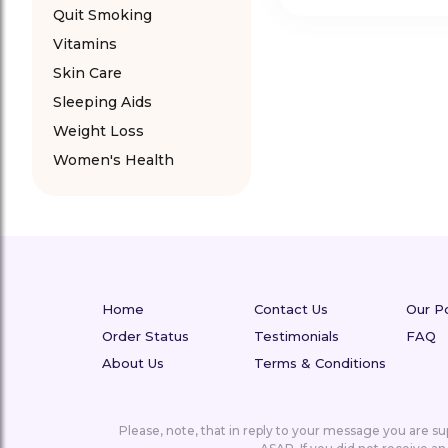
Quit Smoking
Vitamins
Skin Care
Sleeping Aids
Weight Loss
Women's Health
Home
Contact Us
Our Po
Order Status
Testimonials
FAQ
About Us
Terms & Conditions
Please, note, that in reply to your message you are 