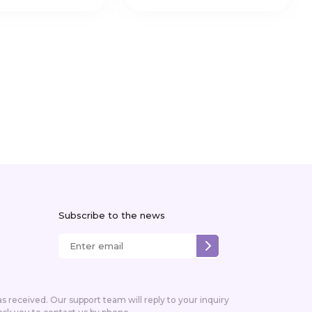
Subscribe to the news
received. Our support team will reply to your inquiry