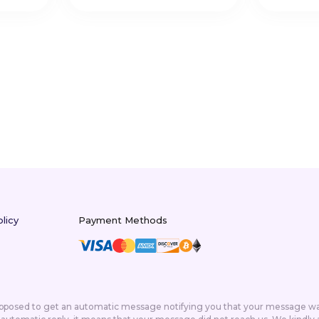
licy
Payment Methods
supposed to get an automatic message notifying you that your message was 