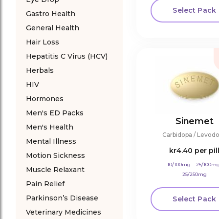
Select Pack
Gastro Health
General Health
Hair Loss
Hepatitis C Virus (HCV)
Herbals
HIV
Hormones
Men's ED Packs
Sinemet
Men's Health
Carbidopa / Levod
Mental Illness
kr4.40
per pil
Motion Sickness
10/100mg
25/100m
Muscle Relaxant
25/250mg
Pain Relief
Parkinson’s Disease
Select Pack
Veterinary Medicines