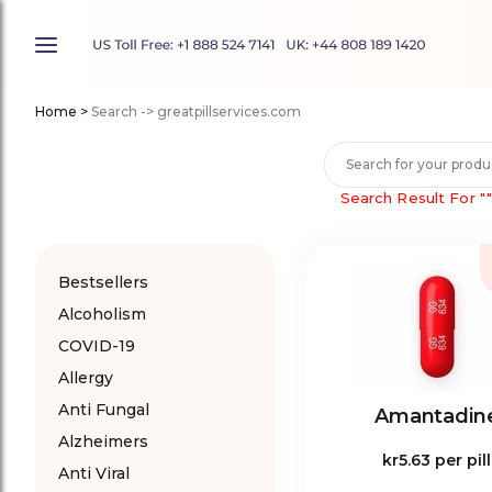
Home
>
Search -> greatpillservices.com
Search Result For
"
Bestsellers
Alcoholism
COVID-19
Allergy
Anti Fungal
Amantadin
Alzheimers
kr5.63
per pill
Anti Viral