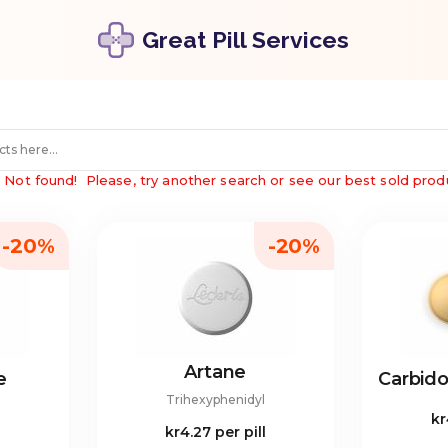
Great Pill Services
"
Not found!
Please, try another search or see our best sold prod
-20%
-20%
Artane
e
Carbid
Trihexyphenidyl
kr
kr4.27
per pill