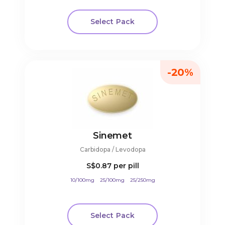
Select Pack
-20%
Sinemet
Carbidopa / Levodopa
S$0.87
per pill
10/100mg
25/100mg
25/250mg
Select Pack