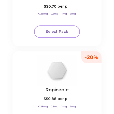
S$0.70
per pill
0,25mg
0,5mg
1mg
2mg
Select Pack
-20%
Ropinirole
S$0.88
per pill
0.25mg
0.5mg
1mg
2mg