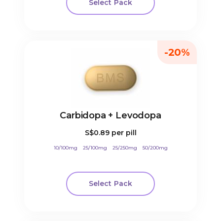
Select Pack
-20%
Carbidopa + Levodopa
S$0.89
per pill
10/100mg
25/100mg
25/250mg
50/200mg
Select Pack