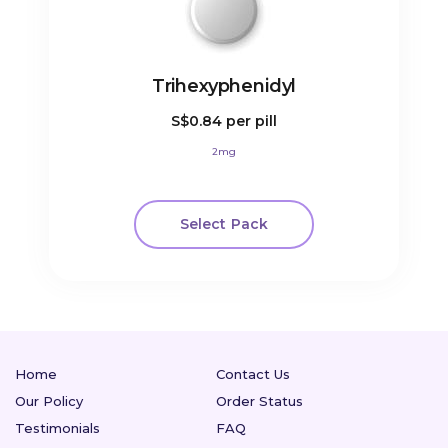
Trihexyphenidyl
S$0.84
per pill
2mg
Select Pack
Home
Contact Us
Our Policy
Order Status
Testimonials
FAQ