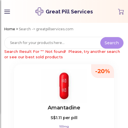
Great Pill Services
Home
>
Search -> greatpillservices.com
Search Result For
""
Not found!
Please, try another search
or see our best sold products
-20%
Amantadine
S$1.11
per pill
100mg