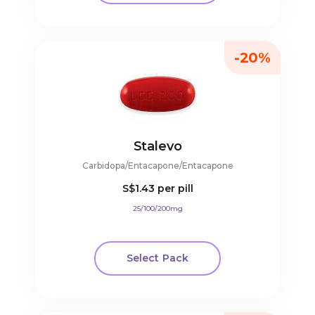
-20%
Stalevo
Carbidopa/Entacapone/Entacapone
S$1.43
per pill
25/100/200mg
Select Pack