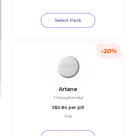
Select Pack
-20%
Artane
Trihexyphenidyl
S$0.84
per pill
2mg