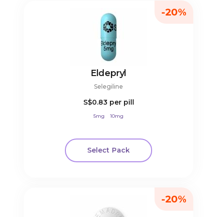
-20%
Eldepryl
Selegiline
S$0.83
per pill
5mg
10mg
Select Pack
-20%