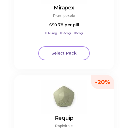
Mirapex
Pramipexole
S$0.78
per pill
0.125mg
0.25mg
0.5mg
Select Pack
-20%
Requip
Ropinirole