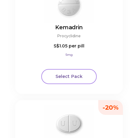
Kemadrin
Procyclidine
S$1.05
per pill
5mg
Select Pack
-20%