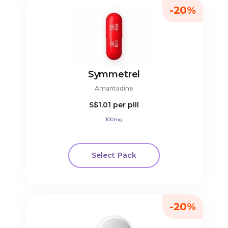
-20%
Symmetrel
Amantadine
S$1.01
per pill
100mg
Select Pack
-20%