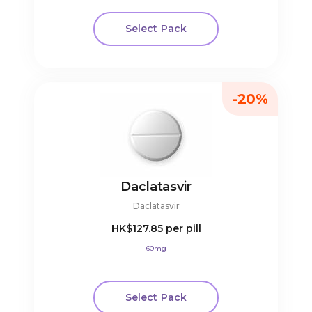
Select Pack
-20%
Daclatasvir
Daclatasvir
HK$127.85
per pill
60mg
Select Pack