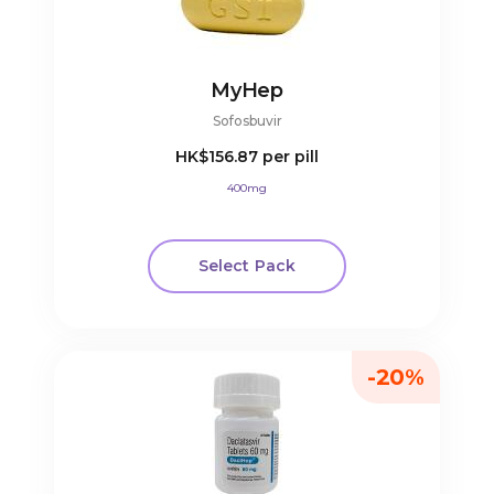
MyHep
Sofosbuvir
HK$156.87
per pill
400mg
Select Pack
-20%