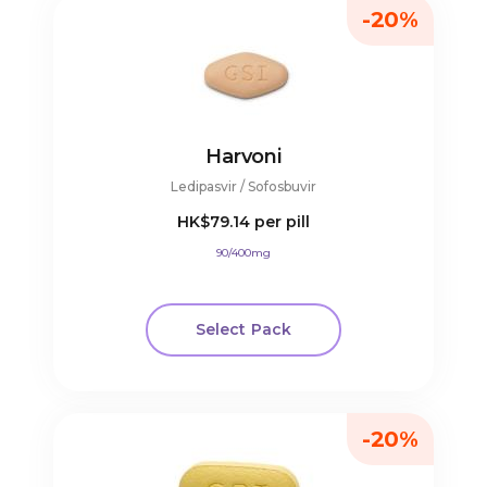
-20%
Harvoni
Ledipasvir / Sofosbuvir
HK$79.14
per pill
90/400mg
Select Pack
-20%