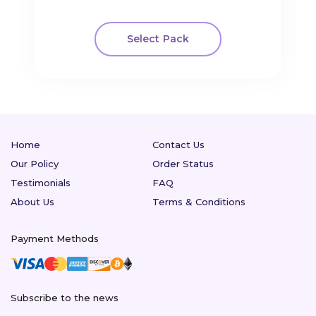
Select Pack
Home
Contact Us
Our Policy
Order Status
Testimonials
FAQ
About Us
Terms & Conditions
Payment Methods
Subscribe to the news