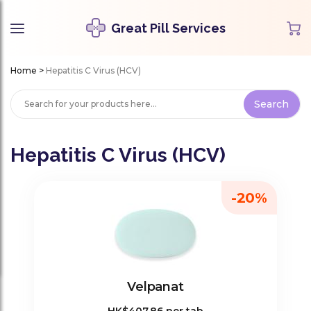
Great Pill Services
Home
>
Hepatitis C Virus (HCV)
Hepatitis C Virus (HCV)
-20%
Velpanat