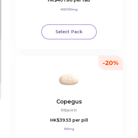
HK$407.86
per tab
400/100mg
Select Pack
-20%
Copegus
Ribavirin
HK$39.53
per pill
100mg