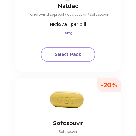
Natdac
Tenofovir disoproxil / daclatasvir / sofosbuvir
HK$57.81
per pill
60mg
Select Pack
-20%
Sofosbuvir
Sofosbuvir