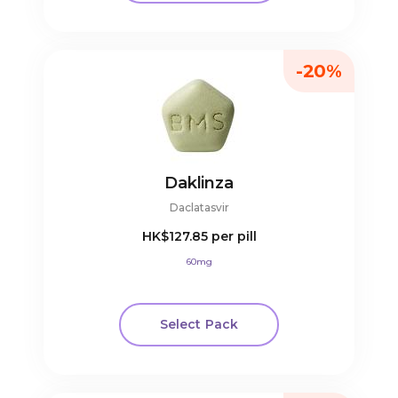
-20%
Daklinza
Daclatasvir
HK$127.85
per pill
60mg
Select Pack