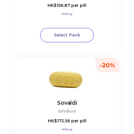
HK$156.87
per pill
400mg
Select Pack
-20%
Sovaldi
Sofosbuvir
HK$172.56
per pill
400mg