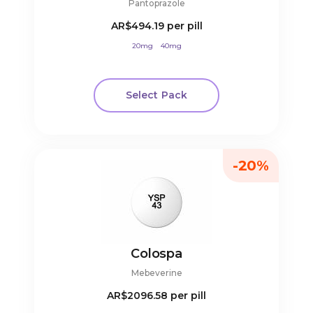
Pantoprazole
AR$494.19
per pill
20mg
40mg
Select Pack
-20%
Colospa
Mebeverine
AR$2096.58
per pill