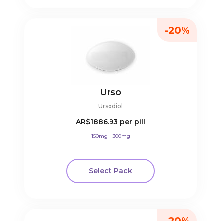
-20%
Urso
Ursodiol
AR$1886.93
per pill
150mg
300mg
Select Pack
-20%