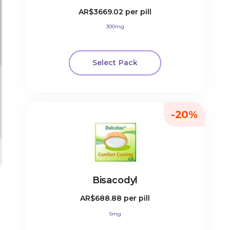
AR$3669.02
per pill
300mg
Select Pack
-20%
Bisacodyl
AR$688.88
per pill
5mg