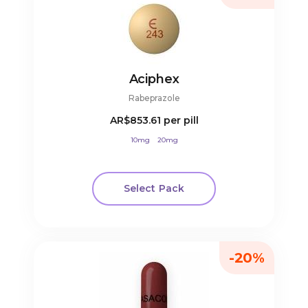
Aciphex
Rabeprazole
AR$853.61
per pill
10mg
20mg
Select Pack
-20%