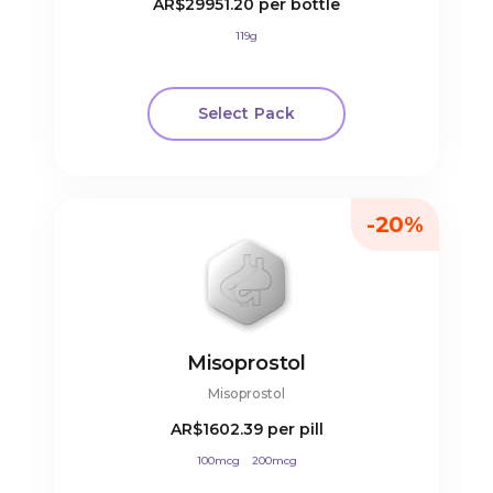
AR$29951.20
per bottle
119g
Select Pack
-20%
Misoprostol
Misoprostol
AR$1602.39
per pill
100mcg
200mcg