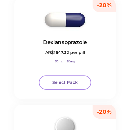
-20%
Dexlansoprazole
AR$1647.32
per pill
30mg
60mg
Select Pack
-20%