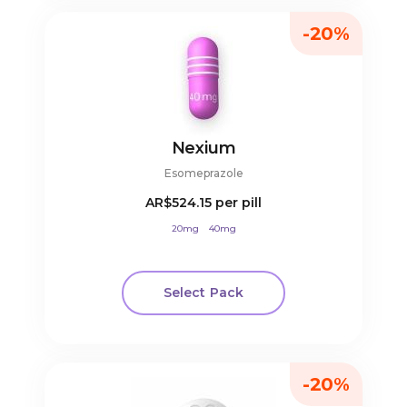
-20%
Nexium
Esomeprazole
AR$524.15
per pill
20mg
40mg
Select Pack
-20%