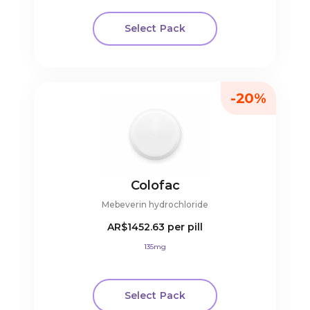
Select Pack
-20%
Colofac
Mebeverin hydrochloride
AR$1452.63
per pill
135mg
Select Pack