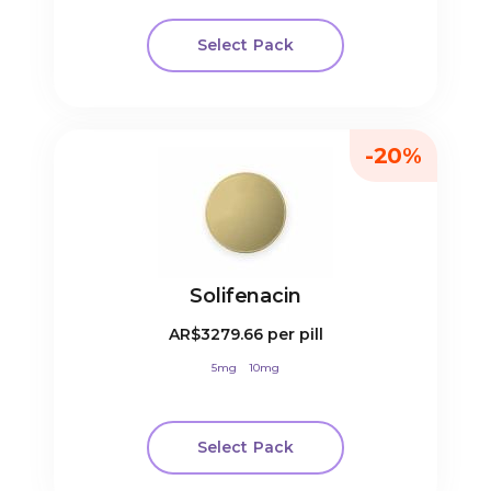
Select Pack
-20%
Solifenacin
AR$3279.66
per pill
5mg
10mg
Select Pack