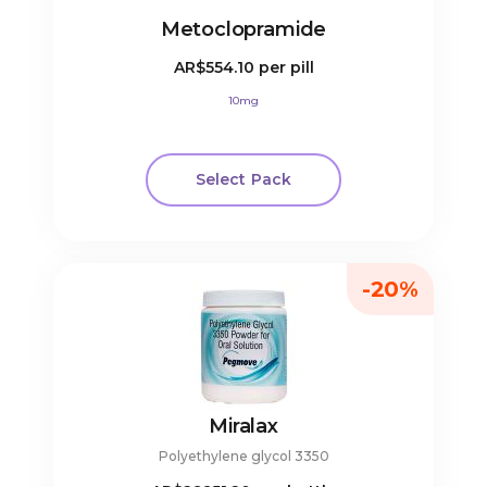
Metoclopramide
AR$554.10
per pill
10mg
Select Pack
-20%
Miralax
Polyethylene glycol 3350