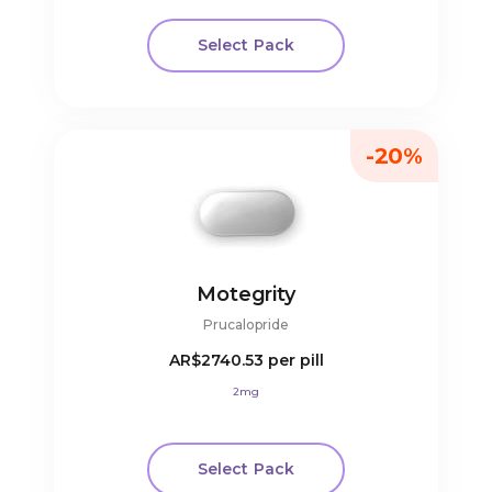
Select Pack
-20%
Motegrity
Prucalopride
AR$2740.53
per pill
2mg
Select Pack