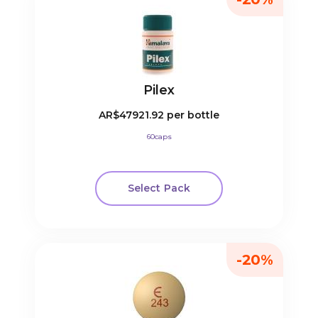
Pilex
AR$47921.92
per bottle
60caps
Select Pack
-20%