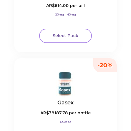
AR$614.00
per pill
20mg
40mg
Select Pack
-20%
Gasex
AR$38187.78
per bottle
100caps