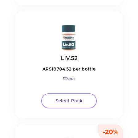
LIV.52
AR$18704.52
per bottle
100caps
Select Pack
-20%