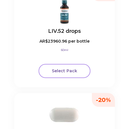
LIV.52 drops
AR$23960.96
per bottle
60ml
Select Pack
-20%