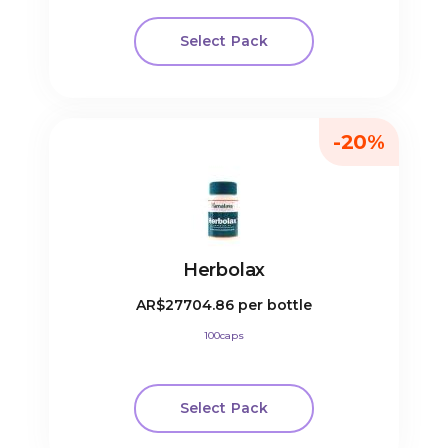
Select Pack
-20%
Herbolax
AR$27704.86
per bottle
100caps
Select Pack