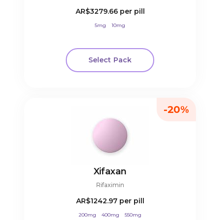
AR$3279.66
per pill
5mg
10mg
Select Pack
-20%
Xifaxan
Rifaximin
AR$1242.97
per pill
200mg
400mg
550mg