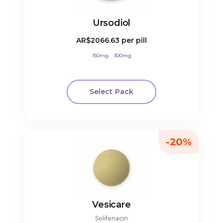
Ursodiol
AR$2066.63
per pill
150mg
300mg
Select Pack
-20%
Vesicare
Solifenacin