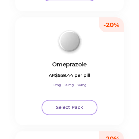
-20%
Omeprazole
AR$958.44
per pill
10mg
20mg
40mg
Select Pack
-20%