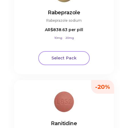
Rabeprazole
Rabeprazole sodium
AR$838.63
per pill
10mg
20mg
Select Pack
-20%
Ranitidine