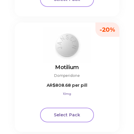
-20%
Motilium
Domperidone
AR$808.68
per pill
10mg
Select Pack