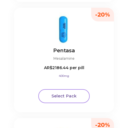
-20%
Pentasa
Mesalamine
AR$2186.44
per pill
400mg
Select Pack
-20%