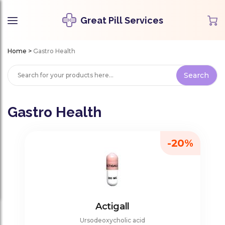
Great Pill Services
Home
>
Gastro Health
Gastro Health
-20%
Actigall
Ursodeoxycholic acid