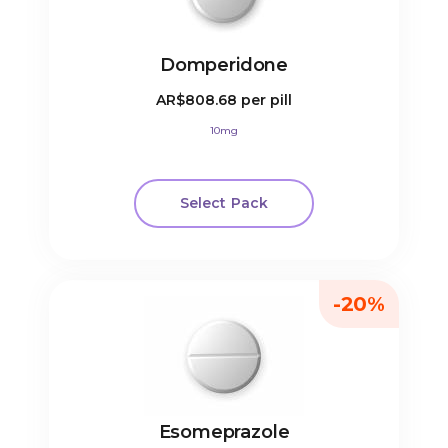
Domperidone
AR$808.68
per pill
10mg
Select Pack
-20%
Esomeprazole