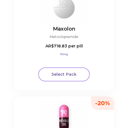
Maxolon
Metoclopramide
AR$718.83
per pill
10mg
Select Pack
-20%