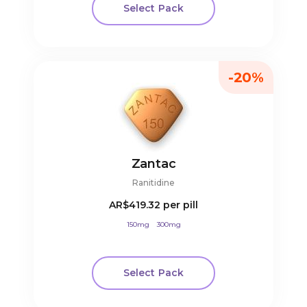
Select Pack
-20%
Zantac
Ranitidine
AR$419.32
per pill
150mg
300mg
Select Pack