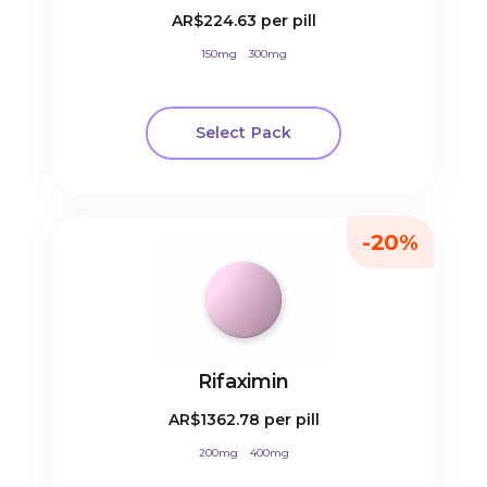
AR$224.63
per pill
150mg
300mg
Select Pack
-20%
Rifaximin
AR$1362.78
per pill
200mg
400mg