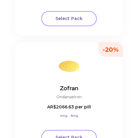
Select Pack
-20%
Zofran
Ondansetron
AR$2066.63
per pill
4mg
8mg
Select Pack