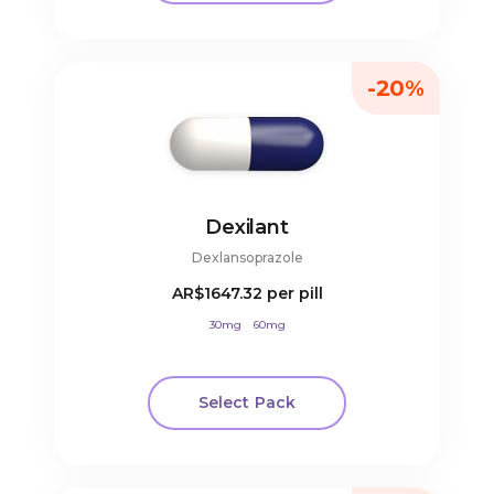
-20%
Dexilant
Dexlansoprazole
AR$1647.32
per pill
30mg
60mg
Select Pack