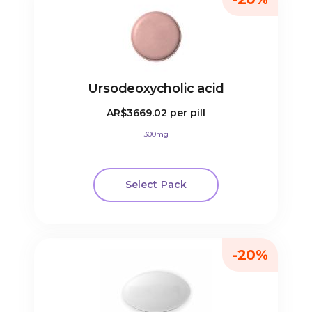
Ursodeoxycholic acid
AR$3669.02
per pill
300mg
Select Pack
-20%