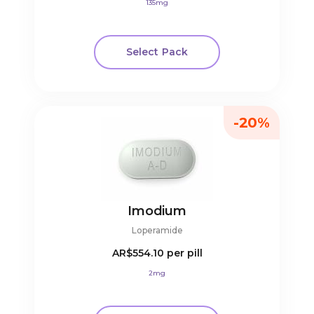
135mg
Select Pack
-20%
Imodium
Loperamide
AR$554.10
per pill
2mg