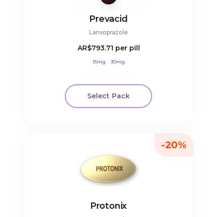
Prevacid
Lansoprazole
AR$793.71
per pill
15mg
30mg
Select Pack
-20%
Protonix